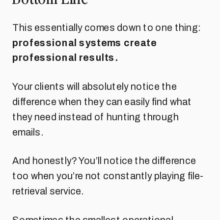
This essentially comes down to one thing:
professional systems create
professional results.
Your clients will absolutely notice the
difference when they can easily find what
they need instead of hunting through
emails.
And honestly? You’ll notice the difference
too when you’re not constantly playing file-
retrieval service.