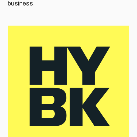
business.