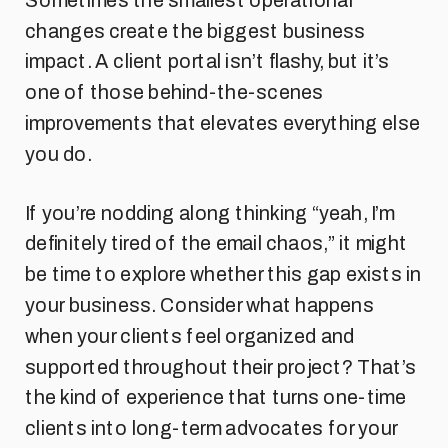
Sometimes the smallest operational
changes create the biggest business
impact. A client portal isn’t flashy, but it’s
one of those behind-the-scenes
improvements that elevates everything else
you do.
If you’re nodding along thinking “yeah, I’m
definitely tired of the email chaos,” it might
be time to explore whether this gap exists in
your business. Consider what happens
when your clients feel organized and
supported throughout their project? That’s
the kind of experience that turns one-time
clients into long-term advocates for your