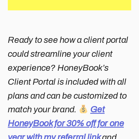
Ready to see how a client portal
could streamline your client
experience? HoneyBook’s
Client Portal is included with all
plans and can be customized to
match your brand.
Get
HoneyBook for 30% off for one
year with my referral link
and