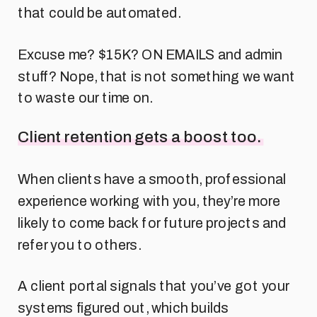
that could be automated.
Excuse me? $15K? ON EMAILS and admin
stuff? Nope, that is not something we want
to waste our time on.
Client retention gets a boost too.
When clients have a smooth, professional
experience working with you, they’re more
likely to come back for future projects and
refer you to others.
A client portal signals that you’ve got your
systems figured out, which builds