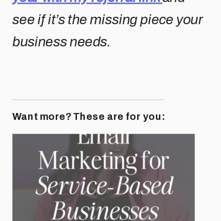
see if it’s the missing piece your
business needs.
Want more? These are for you: