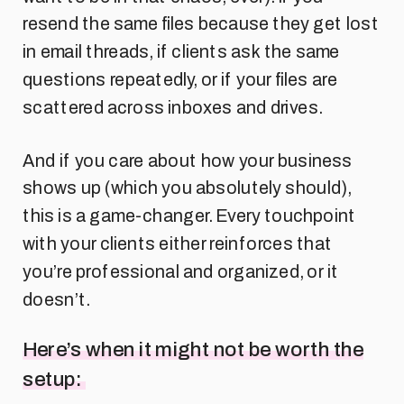
resend the same files because they get lost
in email threads, if clients ask the same
questions repeatedly, or if your files are
scattered across inboxes and drives.
And if you care about how your business
shows up (which you absolutely should),
this is a game-changer. Every touchpoint
with your clients either reinforces that
you’re professional and organized, or it
doesn’t.
Here’s when it might not be worth the
setup: