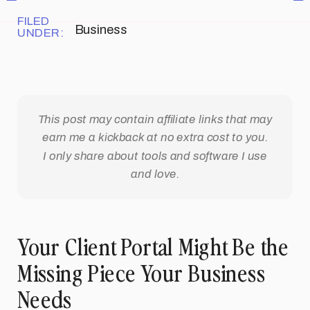
FILED
Business
UNDER:
This post may contain affiliate links that may
earn me a kickback at no extra cost to you.
I only share about tools and software I use
and love.
Your Client Portal Might Be the
Missing Piece Your Business
Needs