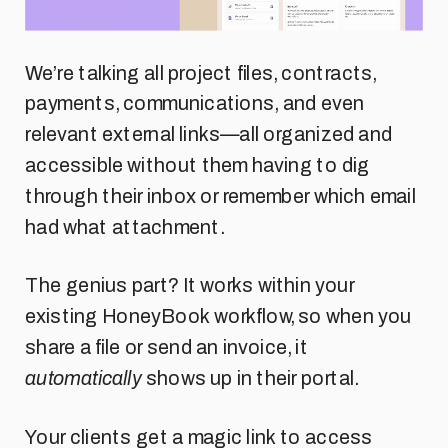
We’re talking all project files, contracts,
payments, communications, and even
relevant external links—all organized and
accessible without them having to dig
through their inbox or remember which email
had what attachment.
The genius part? It works within your
existing HoneyBook workflow, so when you
share a file or send an invoice, it
automatically
shows up in their portal.
Your clients get a magic link to access