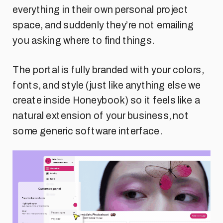
everything in their own personal project
space, and suddenly they’re not emailing
you asking where to find things.
The portal is fully branded with your colors,
fonts, and style (just like anything else we
create inside Honeybook) so it feels like a
natural extension of your business, not
some generic software interface.