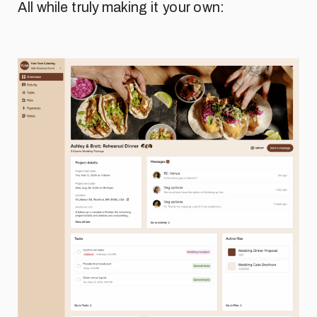
All while truly making it your own: