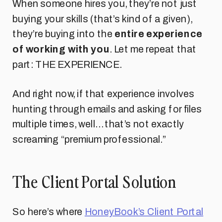
When someone hires you, they’re not just
buying your skills (that’s kind of a given),
they’re buying into the
entire experience
of working with you
. Let me repeat that
part: THE EXPERIENCE.
And right now, if that experience involves
hunting through emails and asking for files
multiple times, well… that’s not exactly
screaming “premium professional.”
The Client Portal Solution
So here’s where
HoneyBook’s Client Portal