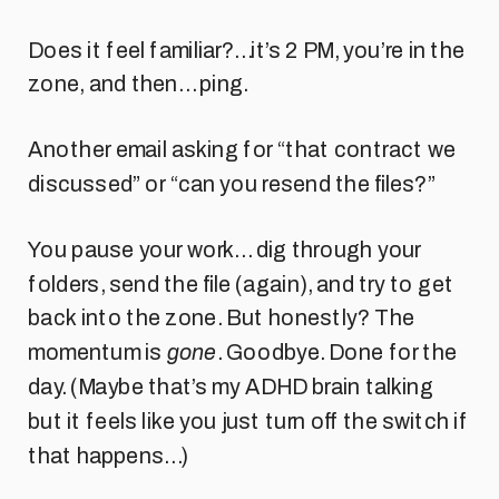
Does it feel familiar?…it’s 2 PM, you’re in the
zone, and then… ping.
Another email asking for “that contract we
discussed” or “can you resend the files?”
You pause your work… dig through your
folders, send the file (again), and try to get
back into the zone. But honestly? The
momentum is
gone
. Goodbye. Done for the
day. (Maybe that’s my ADHD brain talking
but it feels like you just turn off the switch if
that happens…)