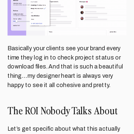
Basically your clients see your brand every
time they log in to check project status or
download files. And that is such a beautiful
thing… my designer heart is always very
happy to see it all cohesive and pretty.
The ROI Nobody Talks About
Let’s get specific about what this actually