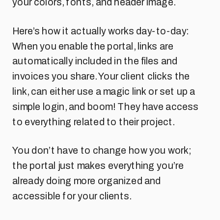
your colors, fonts, and header image.
Here’s how it actually works day-to-day:
When you enable the portal, links are
automatically included in the files and
invoices you share. Your client clicks the
link, can either use a magic link or set up a
simple login, and boom! They have access
to everything related to their project.
You don’t have to change how you work;
the portal just makes everything you’re
already doing more organized and
accessible for your clients.