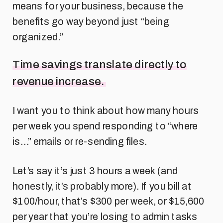
means for your business, because the
benefits go way beyond just “being
organized.”
Time savings translate directly to
revenue increase.
I want you to think about how many hours
per week you spend responding to “where
is…” emails or re-sending files.
Let’s say it’s just 3 hours a week (and
honestly, it’s probably more). If you bill at
$100/hour, that’s $300 per week, or $15,600
per year that you’re losing to admin tasks