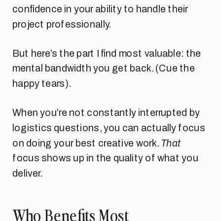
confidence in your ability to handle their
project professionally.
But here’s the part I find most valuable: the
mental bandwidth you get back. (Cue the
happy tears).
When you’re not constantly interrupted by
logistics questions, you can actually focus
on doing your best creative work.
That
focus shows up in the quality of what you
deliver.
Who Benefits Most