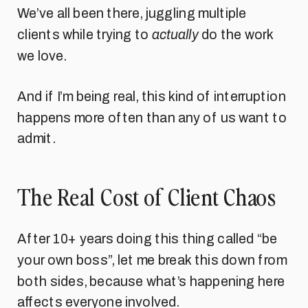
We’ve all been there, juggling multiple
clients while trying to
actually
do the work
we love.
And if I’m being real, this kind of interruption
happens more often than any of us want to
admit.
The Real Cost of Client Chaos
After 10+ years doing this thing called “be
your own boss”, let me break this down from
both sides, because what’s happening here
affects everyone involved.