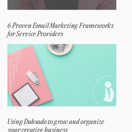
6 Proven Email Marketing Frameworks
for Service Providers
Using Dubsado to grow and organize
your creative business