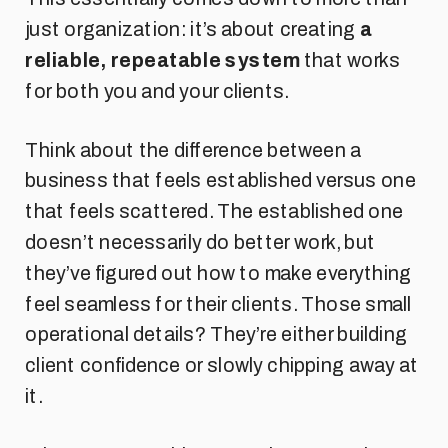
just organization: it’s about creating
a
reliable, repeatable system
that works
for both you and your clients.
Think about the difference between a
business that feels established versus one
that feels scattered. The established one
doesn’t necessarily do better work, but
they’ve figured out how to make everything
feel seamless for their clients. Those small
operational details? They’re either building
client confidence or slowly chipping away at
it.