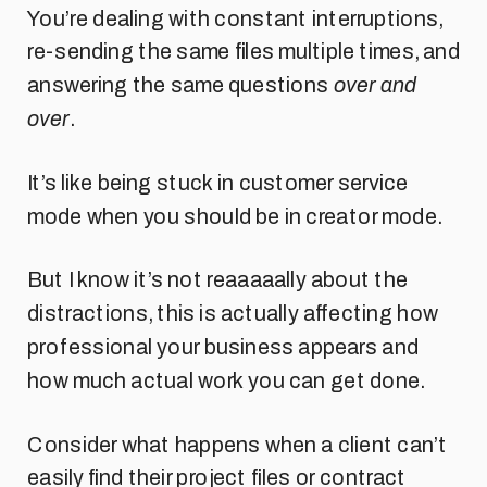
You’re dealing with constant interruptions,
re-sending the same files multiple times, and
answering the same questions
over and
over
.
It’s like being stuck in customer service
mode when you should be in creator mode.
But I know it’s not reaaaaally about the
distractions, this is actually affecting how
professional your business appears and
how much actual work you can get done.
Consider what happens when a client can’t
easily find their project files or contract