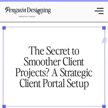
The Secret to
Smoother Client
Projects? A Strategic
Client Portal Setup