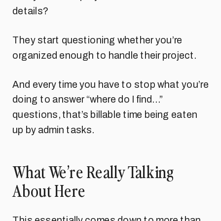
details?
They start questioning whether you’re
organized enough to handle their project.
And every time you have to stop what you’re
doing to answer “where do I find…”
questions, that’s billable time being eaten
up by admin tasks.
What We’re Really Talking
About Here
This essentially comes down to more than