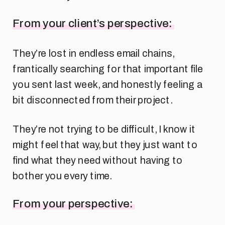
From your client’s perspective:
They’re lost in endless email chains,
frantically searching for that important file
you sent last week, and honestly feeling a
bit disconnected from their project.
They’re not trying to be difficult, I know it
might feel that way, but they just want to
find what they need without having to
bother you every time.
From your perspective: