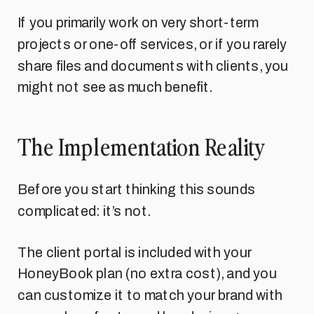
If you primarily work on very short-term
projects or one-off services, or if you rarely
share files and documents with clients, you
might not see as much benefit.
The Implementation Reality
Before you start thinking this sounds
complicated: it’s not.
The client portal is included with your
HoneyBook plan (no extra cost), and you
can customize it to match your brand with