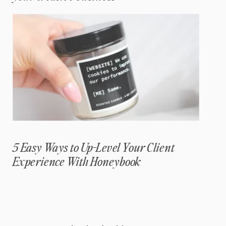
5 Easy Ways to Up-Level Your Client
Experience With Honeybook