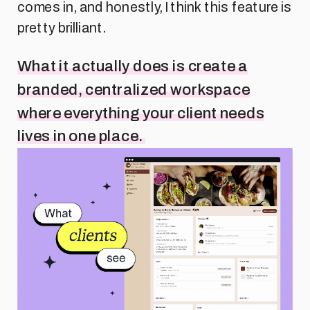
comes in, and honestly, I think this feature is
pretty brilliant.
What it actually does is create a
branded, centralized workspace
where everything your client needs
lives in one place.