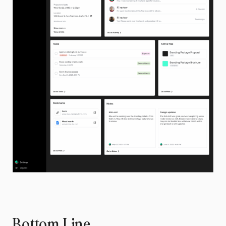
Bottom Line