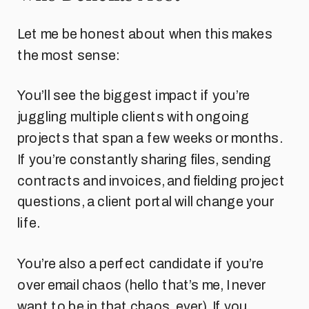
Let me be honest about when this makes
the most sense:
You’ll see the biggest impact if you’re
juggling multiple clients with ongoing
projects that span a few weeks or months.
If you’re constantly sharing files, sending
contracts and invoices, and fielding project
questions, a client portal will change your
life.
You’re also a perfect candidate if you’re
over email chaos (hello that’s me, I never
want to be in that chaos, ever). If you