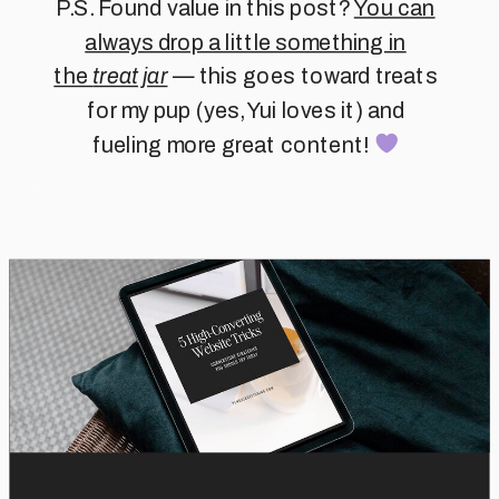
P.S. Found value in this post?
You can
always drop a little something in
the
treat jar
— this goes toward treats
for my pup (yes, Yui loves it) and
fueling more great content!