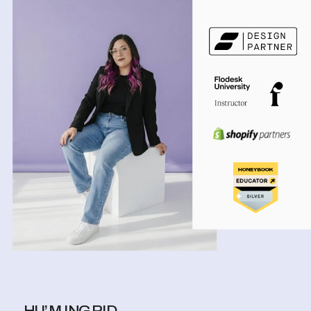
HI I’M INGRID