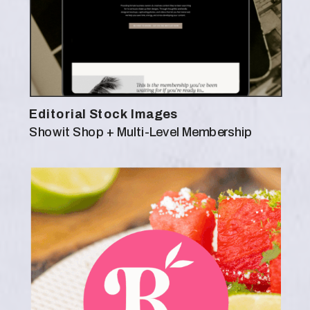
Editorial Stock Images
Showit Shop + Multi-Level Membership