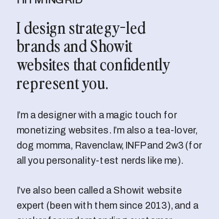
I design strategy-led
brands and Showit
websites that confidently
represent you.
I’m a designer with a magic touch for
monetizing websites. I’m also a tea-lover,
dog momma, Ravenclaw, INFP and 2w3 (for
all you personality-test nerds like me).
I’ve also been called a Showit website
expert (been with them since 2013), and a