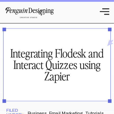
Integrating Flodesk and
Interact Quizzes using
Zapier
FILED
Business
,
Email Marketing
,
Tutorials