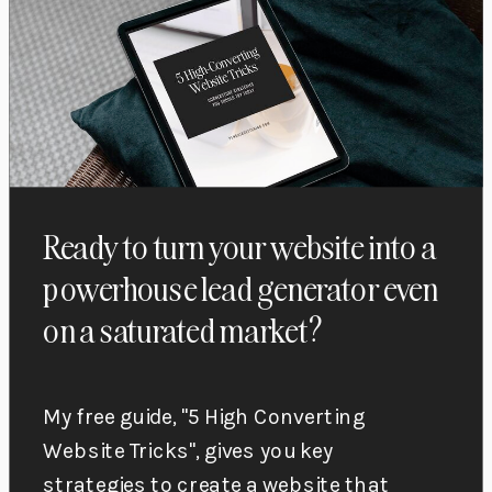
Ready to turn your website into a
powerhouse lead generator even
on a saturated market?
My free guide, "5 High Converting
Website Tricks", gives you key
strategies to create a website that