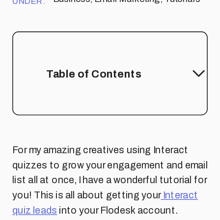
UNDER:
Table of Contents
For my amazing creatives using Interact
quizzes to grow your engagement and email
list all at once, I have a wonderful tutorial for
you! This is all about getting your
Interact
quiz leads
into your Flodesk account.