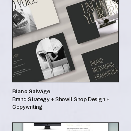
Blanc Salváge
Brand Strategy + Showit Shop Design +
Copywriting