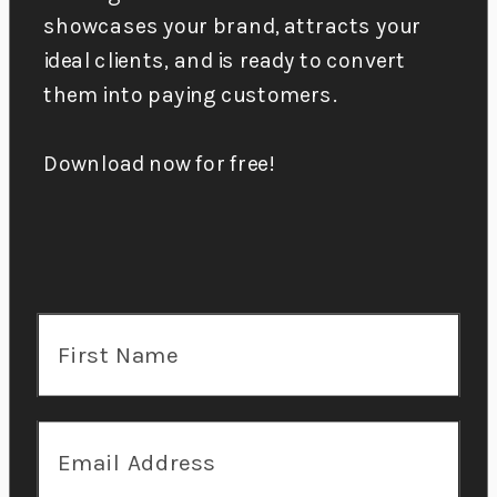
showcases your brand, attracts your
ideal clients, and is ready to convert
them into paying customers.
Download now for free!