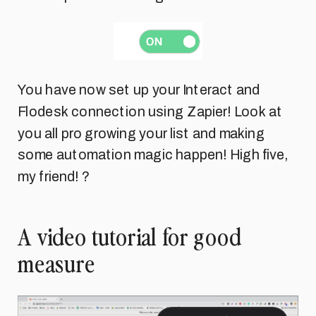
You have now set up your Interact and
Flodesk connection using Zapier! Look at
you all pro growing your list and making
some automation magic happen! High five,
my friend! ?
A video tutorial for good
measure