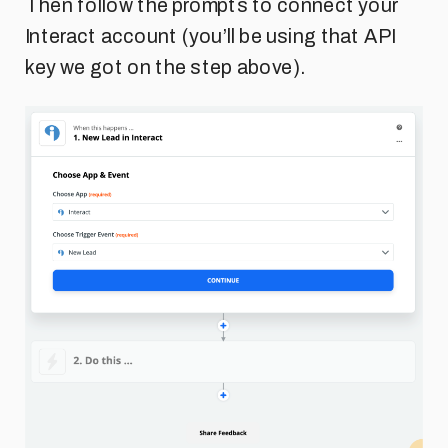
Then follow the prompts to connect your
Interact account (you’ll be using that API
key we got on the step above).