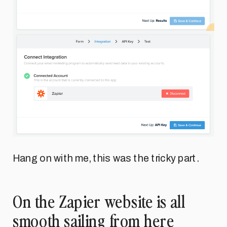
Hang on with me, this was the tricky part.
On the Zapier website is all
smooth sailing from here