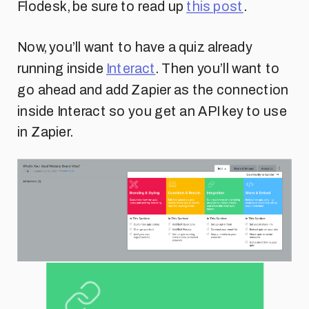
Flodesk, be sure to read up
this post
.
Now, you’ll want to have a quiz already
running inside
Interact
. Then you’ll want to
go ahead and add Zapier as the connection
inside Interact so you get an API key to use
in Zapier.