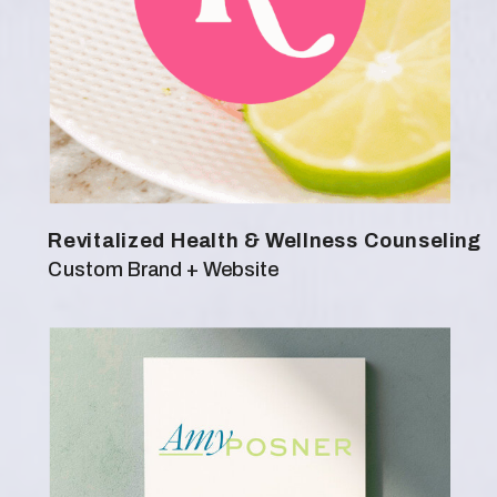
Revitalized Health & Wellness Counseling
Custom Brand + Website