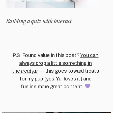
Building a quiz with Interact
P.S. Found value in this post?
You can
always drop a little something in
the
treat jar
— this goes toward treats
for my pup (yes, Yui loves it) and
fueling more great content!