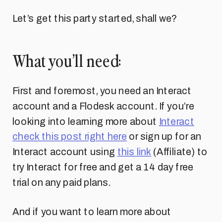
Let’s get this party started, shall we?
What you’ll need:
First and foremost, you need an Interact
account and a Flodesk account. If you’re
looking into learning more about
Interact
check this post right here
or sign up for an
Interact account using
this link
(Affiliate) to
try Interact for free and get a 14 day free
trial on any paid plans.
And if you want to learn more about