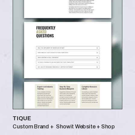
TIQUE
Custom Brand + Showit Website + Shop