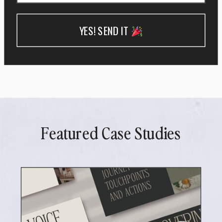
YES! SEND IT
Featured Case Studies