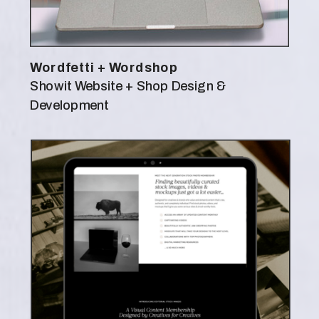
Wordfetti + Wordshop
Showit Website + Shop Design &
Development