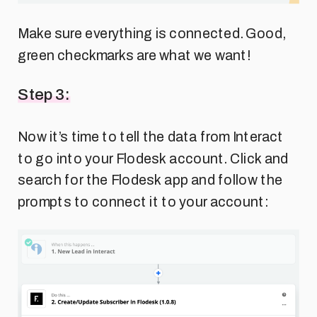
Make sure everything is connected. Good,
green checkmarks are what we want!
Step 3:
Now it’s time to tell the data from Interact
to go into your Flodesk account. Click and
search for the Flodesk app and follow the
prompts to connect it to your account: