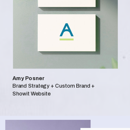
Amy Posner
Brand Strategy + Custom Brand +
Showit Website