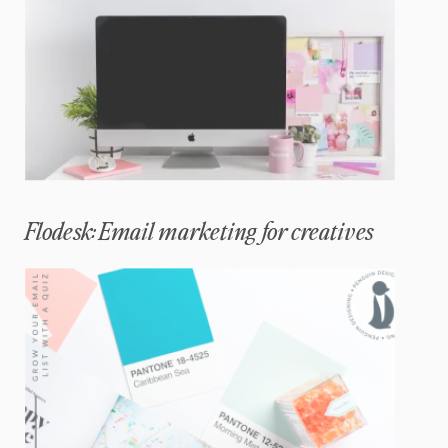
Flodesk: Email marketing for creatives