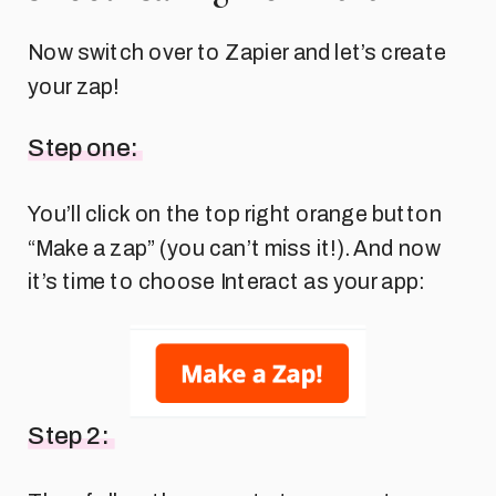
Now switch over to Zapier and let’s create
your zap!
Step one:
You’ll click on the top right orange button
“Make a zap” (you can’t miss it!). And now
it’s time to choose Interact as your app:
Step 2: