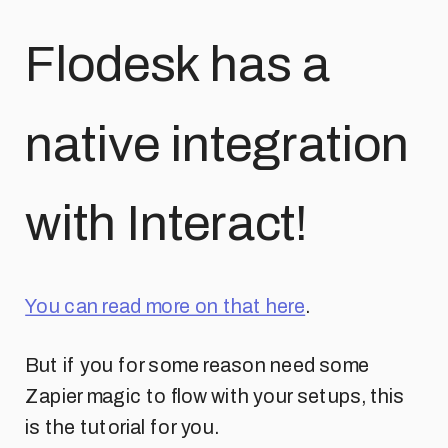
Flodesk has a
native integration
with Interact!
You can read more on that here
.
But if you for some reason need some
Zapier magic to flow with your setups, this
is the tutorial for you.