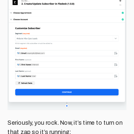
Seriously, you rock. Now, it’s time to turn on
that zap so it’s running: