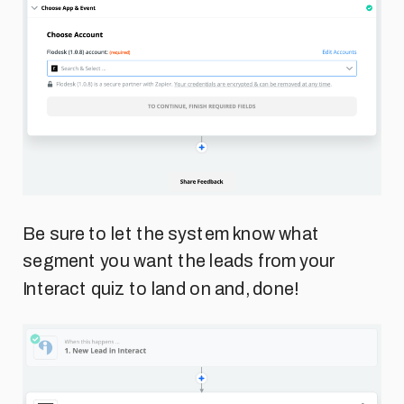
Be sure to let the system know what
segment you want the leads from your
Interact quiz to land on and, done!