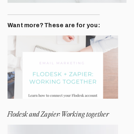
Want more? These are for you:
Flodesk and Zapier: Working together