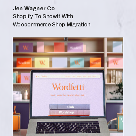
Jen Wagner Co
Shopify To Showit With
Woocommerce Shop Migration