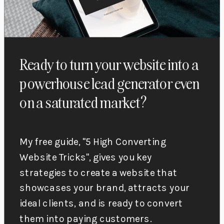
Ready to turn your website into a
powerhouse lead generator even
on a saturated market?
My free guide, "5 High Converting
Website Tricks", gives you key
strategies to create a website that
showcases your brand, attracts your
ideal clients, and is ready to convert
them into paying customers.