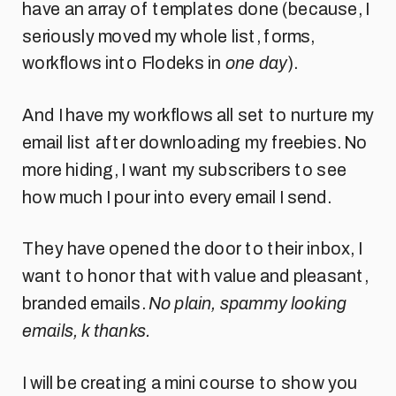
have an array of templates done (because, I
seriously moved my whole list, forms,
workflows into Flodeks in
one day
).
And I have my workflows all set to nurture my
email list after downloading my freebies. No
more hiding, I want my subscribers to see
how much I pour into every email I send.
They have opened the door to their inbox, I
want to honor that with value and pleasant,
branded emails.
No plain, spammy looking
emails, k thanks.
I will be creating a mini course to show you