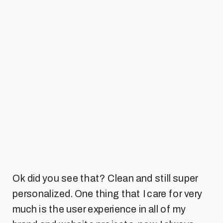
Ok did you see that? Clean and still super
personalized. One thing that I care for very
much is the user experience in all of my