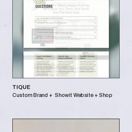
TIQUE
Custom Brand + Showit Website + Shop