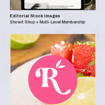
Editorial Stock Images
Showit Shop + Multi-Level Membership