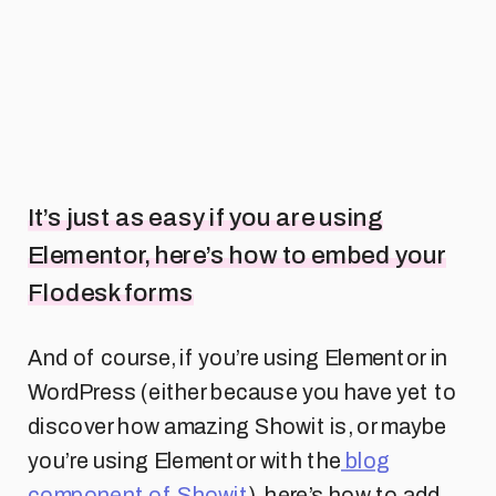
It’s just as easy if you are using
Elementor, here’s how to embed your
Flodesk forms
And of course, if you’re using Elementor in
WordPress (either because you have yet to
discover how amazing Showit is, or maybe
you’re using Elementor with the
blog
component of Showit
), here’s how to add