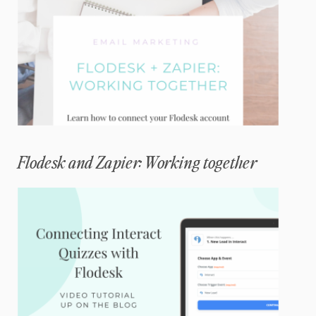
Flodesk and Zapier: Working together