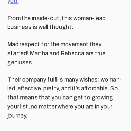
you.
From the inside-out, this woman-lead
business is well thought.
Mad respect for the movement they
started! Martha and Rebecca are true
geniuses.
Their company fulfills many wishes: woman-
led, effective, pretty, and it’s affordable. So
that means that you can get to growing
your list, no matter where you are in your
journey.