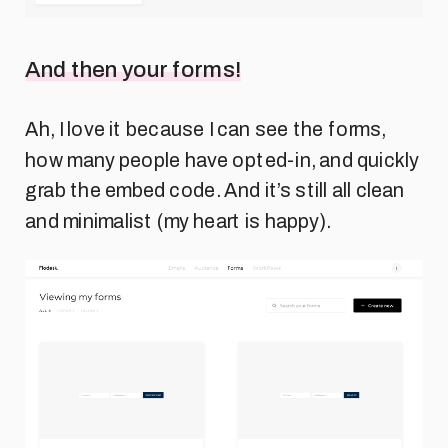
And then your forms!
Ah, I love it because I can see the forms,
how many people have opted-in, and quickly
grab the embed code. And it’s still all clean
and minimalist (my heart is happy).