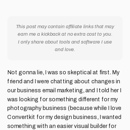
This post may contain affiliate links that may
earn me a kickback at no extra cost to you.
I only share about tools and software I use
and love.
Not gonna lie, I was so skeptical at first. My
friend and I were chatting about changes in
our business email marketing, and I told her I
was looking for something different for my
photography business (because while I love
Convertkit for my design business, I wanted
something with an easier visual builder for