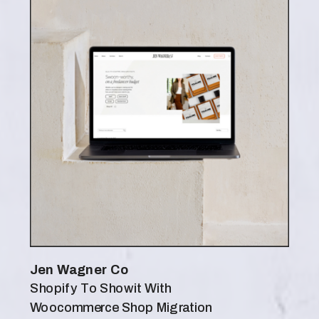
Jen Wagner Co
Shopify To Showit With
Woocommerce Shop Migration