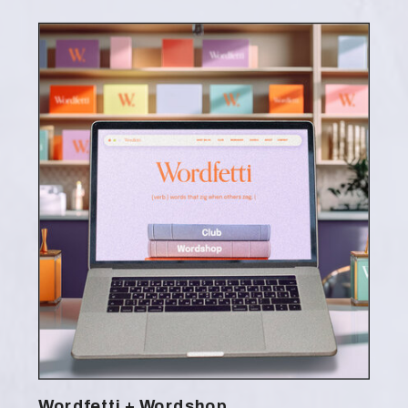
Wordfetti + Wordshop