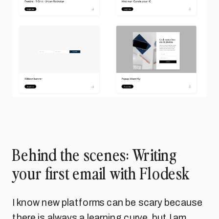
Behind the scenes: Writing
your first email with Flodesk
I know new platforms can be scary because
there is always a learning curve, but I am