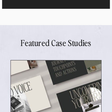
Featured Case Studies