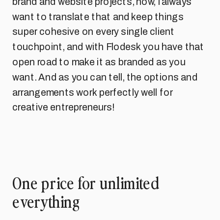
brand and website projects, now, I always
want to translate that and keep things
super cohesive on every single client
touchpoint, and with Flodesk you have that
open road to make it as branded as you
want. And as you can tell, the options and
arrangements work perfectly well for
creative entrepreneurs!
One price for unlimited
everything