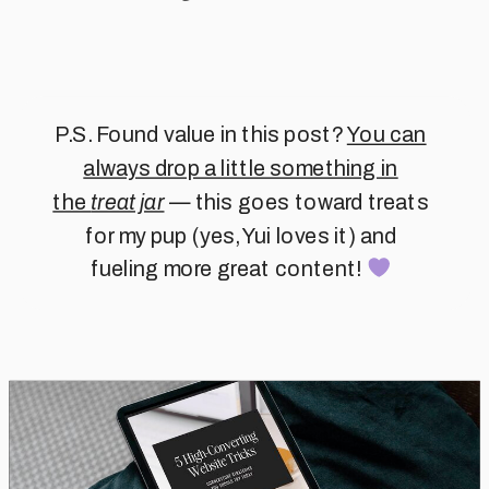
P.S. Found value in this post?
You can
always drop a little something in
the
treat jar
— this goes toward treats
for my pup (yes, Yui loves it) and
fueling more great content!