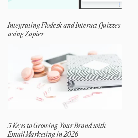
Integrating Flodesk and Interact Quizzes
using Zapier
5 Keys to Growing Your Brand with
Email Marketing in 2026