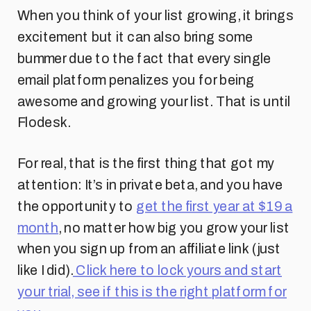
When you think of your list growing, it brings
excitement but it can also bring some
bummer due to the fact that every single
email platform penalizes you for being
awesome and growing your list. That is until
Flodesk.
For real, that is the first thing that got my
attention: It’s in private beta, and you have
the opportunity to
get the first year at $19 a
month
, no matter how big you grow your list
when you sign up from an affiliate link (just
like I did).
Click here to lock yours and start
your trial, see if this is the right platform for