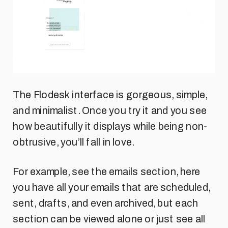
The Flodesk interface is gorgeous, simple,
and minimalist. Once you try it and you see
how beautifully it displays while being non-
obtrusive, you’ll fall in love.
For example, see the emails section, here
you have all your emails that are scheduled,
sent, drafts, and even archived, but each
section can be viewed alone or just see all