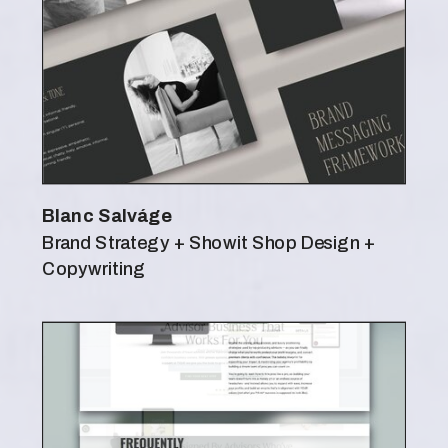
Blanc Salváge
Brand Strategy + Showit Shop Design +
Copywriting