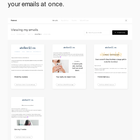
your emails at once.