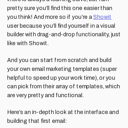
pretty sure you’ll find this one easier than
you think! And more so if you’re a
Showit
user because you’ll find yourself in a visual
builder with drag-and-drop functionality, just
like with Showit.
And you can start from scratch and build
your own email marketing templates (super
helpful to speed up your work time), or you
can pick from their array of templates, which
are very pretty and functional.
Here’s an in-depth look at the interface and
building that first email: