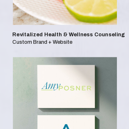
Revitalized Health & Wellness Counseling
Custom Brand + Website