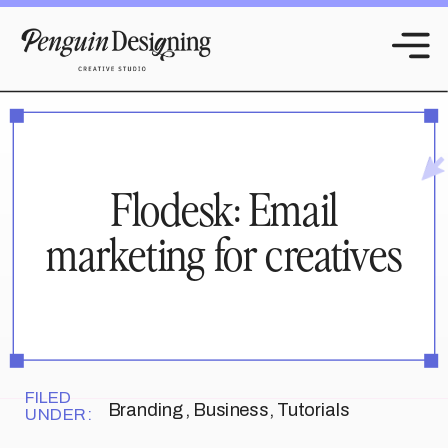
Flodesk: Email
marketing for creatives
FILED
Branding
,
Business
,
Tutorials
UNDER: