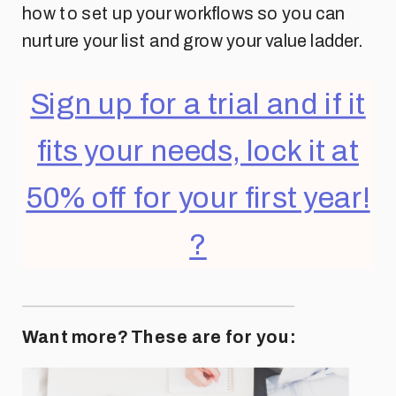
how to set up your workflows so you can
nurture your list and grow your value ladder.
Sign up for a trial and if it
fits your needs, lock it at
50% off for your first year!
?
Want more? These are for you: