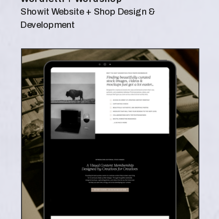
Showit Website + Shop Design &
Development