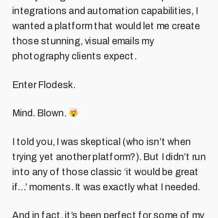
integrations and automation capabilities, I
wanted a platform that would let me create
those stunning, visual emails my
photography clients expect.
Enter Flodesk.
Mind. Blown.
I told you, I was skeptical (who isn’t when
trying yet another platform?). But I didn’t run
into any of those classic ‘it would be great
if…’ moments. It was exactly what I needed.
And in fact, it’s been perfect for some of my