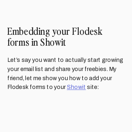
Embedding your Flodesk
forms in Showit
Let’s say you want to actually start growing
your email list and share your freebies. My
friend, let me show you how to add your
Flodesk forms to your
Showit
site: