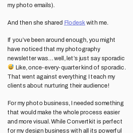
my photo emails).
And then she shared
Flodesk
with me.
If you’ve been around enough, you might
have noticed that my photography
newsletter was… well, let’s just say sporadic
Like, once-every-quarter kind of sporadic.
That went against everything I teach my
clients about nurturing their audience!
For my photo business, I needed something
that would make the whole process easier
and more visual. While Convertkit is perfect
for my design business with all its powerful