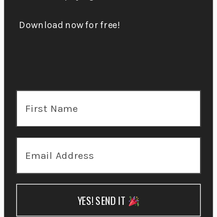
Download now for free!
YES! SEND IT