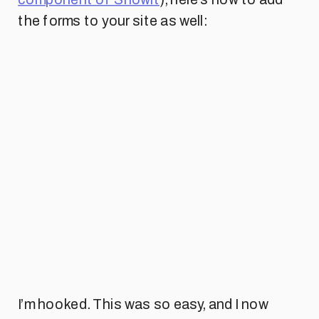
the forms to your site as well:
I’m hooked. This was so easy, and I now