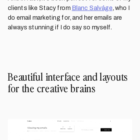
clients like Stacy from
Blanc Salváge
, who I
do email marketing for, and her emails are
always stunning if I do say so myself.
Beautiful interface and layouts
for the creative brains