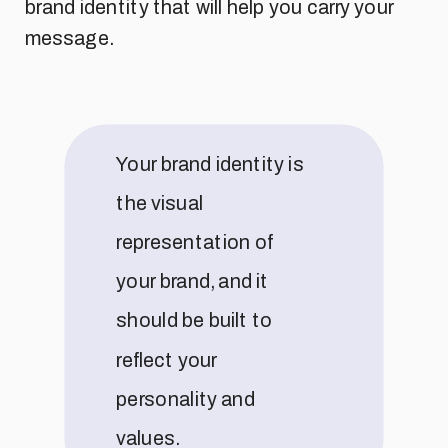
brand identity that will help you carry your
message.
Your brand identity is
the visual
representation of
your brand, and it
should be built to
reflect your
personality and
values.