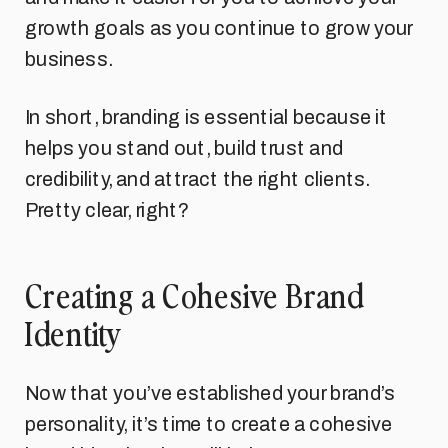
growth goals as you continue to grow your
business.
In short, branding is essential because it
helps you stand out, build trust and
credibility, and attract the right clients.
Pretty clear, right?
Creating a Cohesive Brand
Identity
Now that you’ve established your brand’s
personality, it’s time to create a cohesive