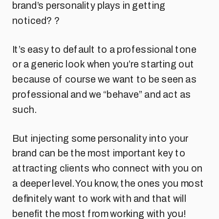
brand’s personality plays in getting
noticed? ?
It’s easy to default to a professional tone
or a generic look when you’re starting out
because of course we want to be seen as
professional and we “behave” and act as
such.
But injecting some personality into your
brand can be the most important key to
attracting clients who connect with you on
a deeper level. You know, the ones you most
definitely want to work with and that will
benefit the most from working with you!