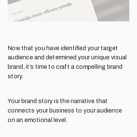
Now that you have identified your target
audience and determined your unique visual
brand, it’s time to craft a compelling brand
story.
Your brand story is the narrative that
connects your business to your audience
on an emotional level.