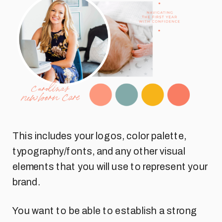
This includes your logos, color palette,
typography/fonts, and any other visual
elements that you will use to represent your
brand.
You want to be able to establish a strong