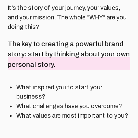
It’s the story of your journey, your values,
and your mission. The whole “WHY” are you
doing this?
The key to creating a powerful brand
story: start by thinking about your own
personal story.
What inspired you to start your
business?
What challenges have you overcome?
What values are most important to you?