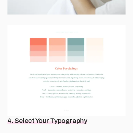
4. Select Your Typography