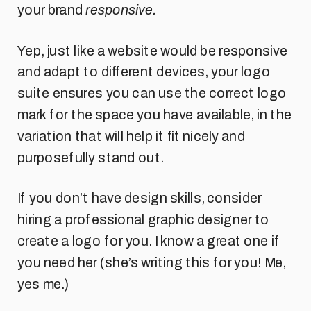
your brand
responsive.
Yep, just like a website would be responsive
and adapt to different devices, your logo
suite ensures you can use the correct logo
mark for the space you have available, in the
variation that will help it fit nicely and
purposefully stand out.
If you don’t have design skills, consider
hiring a professional graphic designer to
create a logo for you. I know a great one if
you need her (she’s writing this for you! Me,
yes me.)