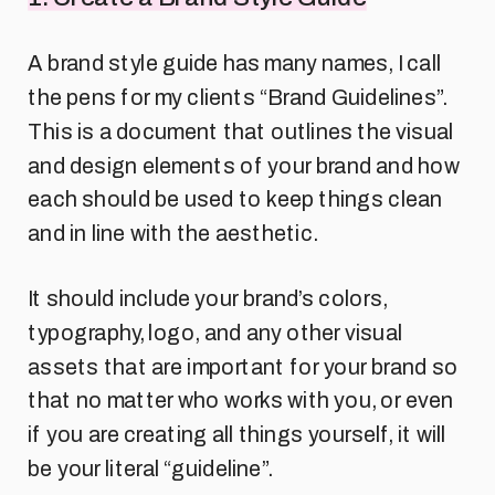
A brand style guide has many names, I call
the pens for my clients “Brand Guidelines”.
This is a document that outlines the visual
and design elements of your brand and how
each should be used to keep things clean
and in line with the aesthetic.
It should include your brand’s colors,
typography, logo, and any other visual
assets that are important for your brand so
that no matter who works with you, or even
if you are creating all things yourself, it will
be your literal “guideline”.