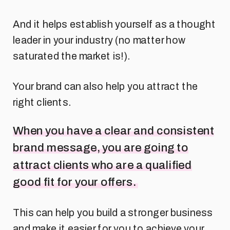
And it helps establish yourself as a thought
leader in your industry (no matter how
saturated the market is!).
Your brand can also help you attract the
right clients.
When you have a clear and consistent
brand message, you are going to
attract clients who are a qualified
good fit for your offers.
This can help you build a stronger business
and make it easier for you to achieve your