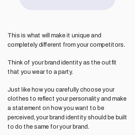
This is what will make it unique and
completely different from your competitors.
Think of your brand identity as the outfit
that you wear to a party.
Just like how you carefully choose your
clothes to reflect your personality and make
a statement on how you want to be
perceived, your brand identity should be built
to do the same for your brand.