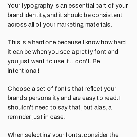
Your typography is an essential part of your
brand identity, and it should be consistent
across all of your marketing materials.
This is a hard one because I know how hard
it can be when you see a pretty font and
you just want to use it… don’t. Be
intentional!
Choose a set of fonts that reflect your
brand’s personality and are easy to read. I
shouldn’t need to say that, but alas, a
reminder just in case.
When selecting your fonts, consider the