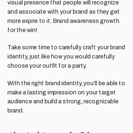
visual presence that people will recognize
and associate with your brand as they get
more expire to it. Brand awareness growth
for the win!
Take some time to carefully craft your brand
identity, just like how you would carefully
choose your outfit for a party.
With the right brand identity, you’ll be able to
make a lasting impression on your target
audience and build a strong, recognizable
brand.