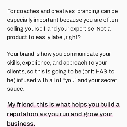
For coaches and creatives, branding can be
especially important because you are often
selling yourself and your expertise. Not a
product to easily label, right?
Your brand is how you communicate your
skills, experience, and approach to your
clients, so this is going to be (or it HAS to
be) infused with all of “you” and your secret
sauce.
My friend, this is what helps you build a
reputation as you run and grow your
business.