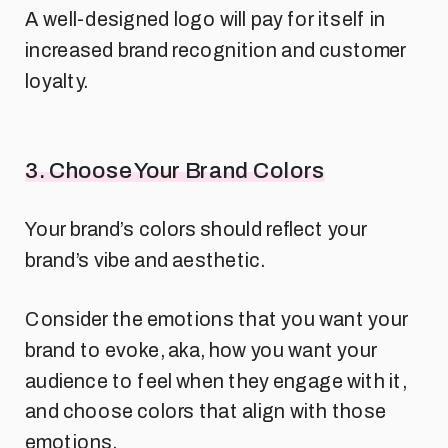
A well-designed logo will pay for itself in
increased brand recognition and customer
loyalty.
3. Choose Your Brand Colors
Your brand’s colors should reflect your
brand’s vibe and aesthetic.
Consider the emotions that you want your
brand to evoke, aka, how you want your
audience to feel when they engage with it,
and choose colors that align with those
emotions.