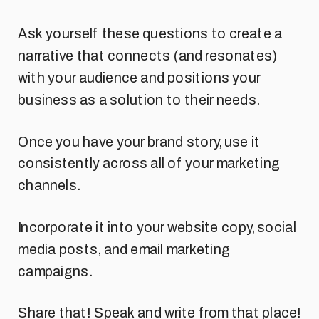
Ask yourself these questions to create a
narrative that connects (and resonates)
with your audience and positions your
business as a solution to their needs.
Once you have your brand story, use it
consistently across all of your marketing
channels.
Incorporate it into your website copy, social
media posts, and email marketing
campaigns.
Share that! Speak and write from that place!