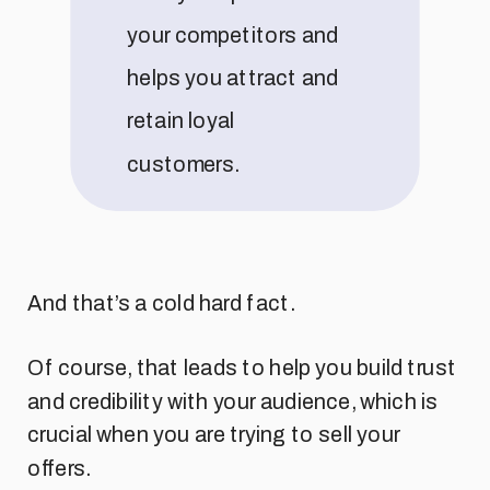
your competitors and
helps you attract and
retain loyal
customers.
And that’s a cold hard fact.
Of course, that leads to help you build trust
and credibility with your audience, which is
crucial when you are trying to sell your
offers.