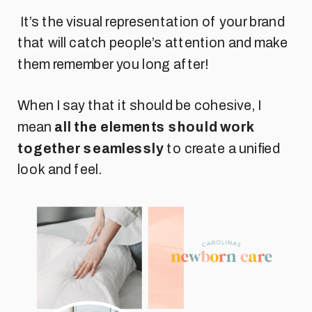
It’s the visual representation of your brand
that will catch people’s attention and make
them remember you long after!
When I say that it should be cohesive, I
mean
all the elements should work
together seamlessly
to create a unified
look and feel.