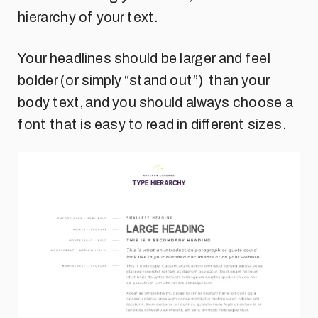
hierarchy of your text.
Your headlines should be larger and feel
bolder (or simply “stand out”) than your
body text, and you should always choose a
font that is easy to read in different sizes.