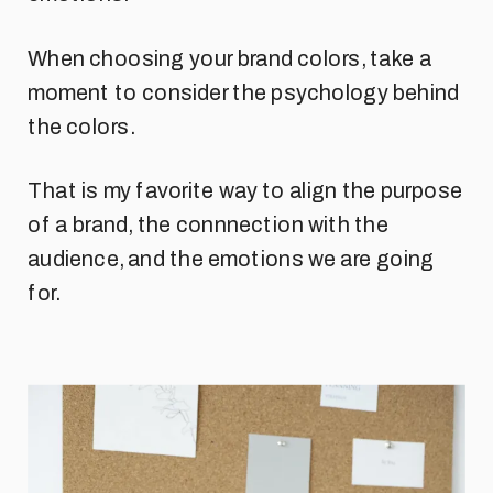
When choosing your brand colors, take a
moment to consider the psychology behind
the colors.
That is my favorite way to align the purpose
of a brand, the connnection with the
audience, and the emotions we are going
for.