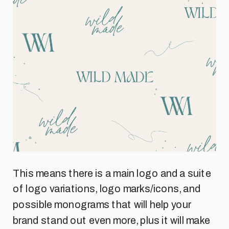
This means there is a main logo and a suite
of logo variations, logo marks/icons, and
possible monograms that will help your
brand stand out even more, plus it will make