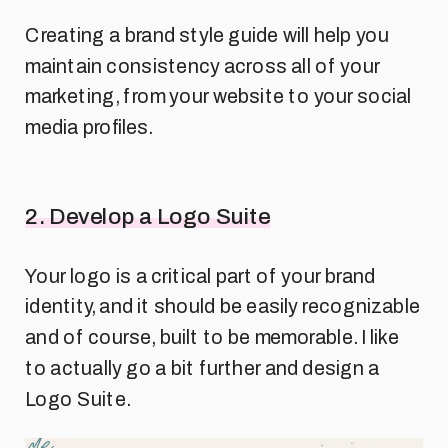
Creating a brand style guide will help you
maintain consistency across all of your
marketing, from your website to your social
media profiles.
2. Develop a Logo Suite
Your logo is a critical part of your brand
identity, and it should be easily recognizable
and of course, built to be memorable. I like
to actually go a bit further and design a
Logo Suite.