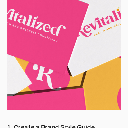
1. Create a Brand Style Guide