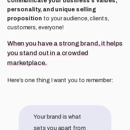
communicate your business’s values,
personality, and unique selling
proposition
to your audience, clients,
customers, everyone!
When you have a strong brand, it helps
you stand out in a crowded
marketplace.
Here’s one thing I want you to remember:
Your brand is what
sets you apart from