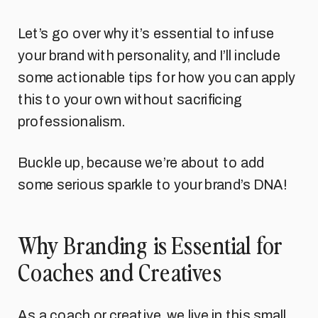
Let’s go over why it’s essential to infuse
your brand with personality, and I’ll include
some actionable tips for how you can apply
this to your own without sacrificing
professionalism.
Buckle up, because we’re about to add
some serious sparkle to your brand’s DNA!
Why Branding is Essential for
Coaches and Creatives
As a coach or creative, we live in this small