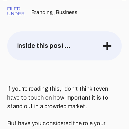
FILED
Branding
,
Business
UNDER:
Inside this post…
If you’re reading this, I don’t think I even
have to touch on how important it is to
stand out in a crowded market.
But have you considered the role your