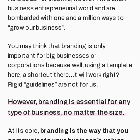
business entrepreneurial world and are
bombarded with one and a million ways to
“grow our business”.
You may think that branding is only
important for big businesses or
corporations because well, using a template
here, a shortcut there…it will work right?
Rigid “guidelines” are not for us…
However, branding is essential for any
type of business, no matter the size.
At its core,
branding is the way that you