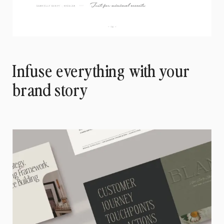
Infuse everything with your
brand story