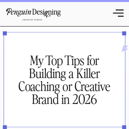
My Top Tips for
Building a Killer
Coaching or Creative
Brand in 2026