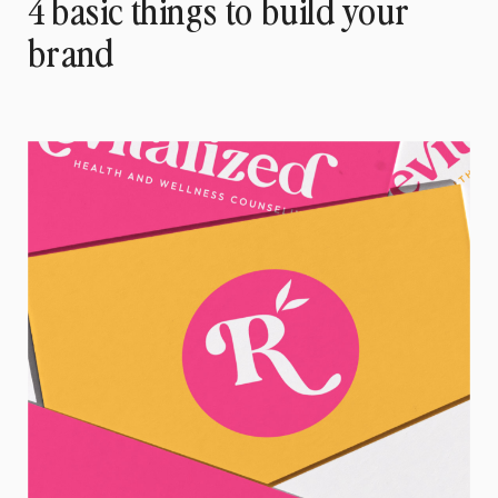
4 basic things to build your
brand