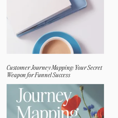
Customer Journey Mapping: Your Secret
Weapon for Funnel Success