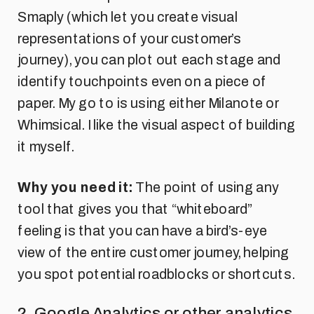
Smaply (which let you create visual
representations of your customer’s
journey), you can plot out each stage and
identify touchpoints even on a piece of
paper. My go to is using either Milanote or
Whimsical. I like the visual aspect of building
it myself.
Why you need it:
The point of using any
tool that gives you that “whiteboard”
feeling is that you can have a bird’s-eye
view of the entire customer journey, helping
you spot potential roadblocks or shortcuts.
2. Google Analytics or other analytics