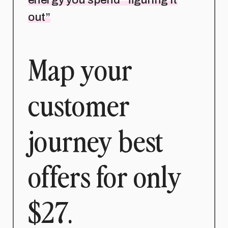
out”
Map your
customer
journey best
offers for only
$27.