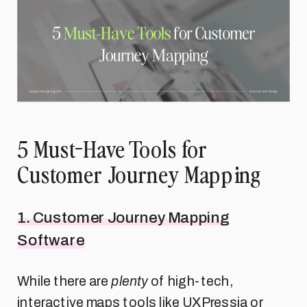
5 Must-Have Tools for
Customer Journey Mapping
1. Customer Journey Mapping
Software
While there are
plenty
of high-tech,
interactive maps tools like UXPressia or