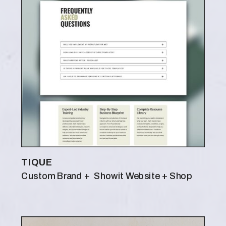
TIQUE
Custom Brand + Showit Website + Shop