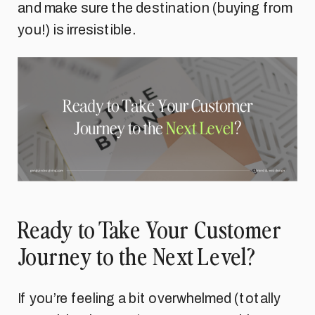
and make sure the destination (buying from
you!) is irresistible.
Ready to Take Your Customer
Journey to the Next Level?
If you’re feeling a bit overwhelmed (totally