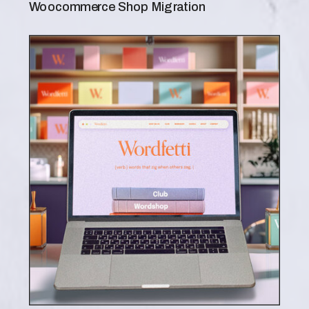
Woocommerce Shop Migration