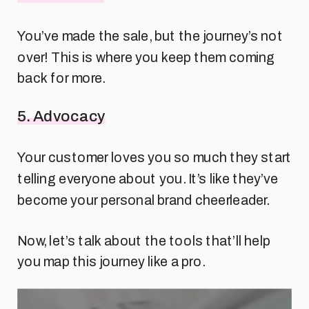
You’ve made the sale, but the journey’s not
over! This is where you keep them coming
back for more.
5. Advocacy
Your customer loves you so much they start
telling everyone about you. It’s like they’ve
become your personal brand cheerleader.
Now, let’s talk about the tools that’ll help
you map this journey like a pro.