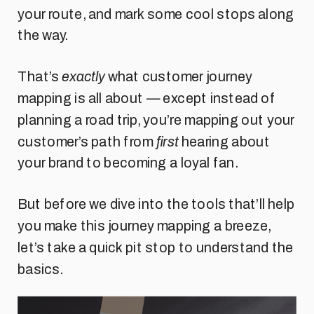
your route, and mark some cool stops along
the way.
That’s
exactly
what customer journey
mapping is all about — except instead of
planning a road trip, you’re mapping out your
customer’s path from
first
hearing about
your brand to becoming a loyal fan.
But before we dive into the tools that’ll help
you make this journey mapping a breeze,
let’s take a quick pit stop to understand the
basics.