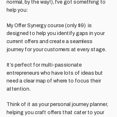
normal, by the way!), I’ve got something to
help you:
My Offer Synergy course (only $9) is
designed to help you identify gaps in your
current offers and create a seamless
journey for your customers at every stage.
It’s perfect for multi-passionate
entrepreneurs who have lots of ideas but
need a clear map of where to focus their
attention.
Think of it as your personal journey planner,
helping you craft offers that cater to your