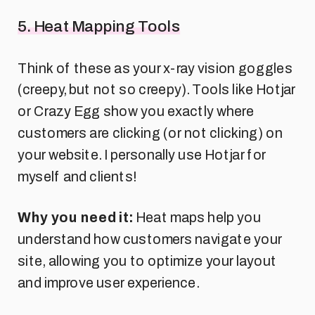
5. Heat Mapping Tools
Think of these as your x-ray vision goggles
(creepy, but not so creepy). Tools like Hotjar
or Crazy Egg show you exactly where
customers are clicking (or not clicking) on
your website. I personally use Hotjar for
myself and clients!
Why you need it:
Heat maps help you
understand how customers navigate your
site, allowing you to optimize your layout
and improve user experience.