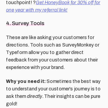
touchpoint! ?
Get HoneyBook for 30% off for
one year with my referral link!
4. Survey Tools
These are like asking your customers for
directions. Tools such as SurveyMonkey or
Typeform allow you to gather direct
feedback from your customers about their
experience with your brand.
Why you need it:
Sometimes the best way
to understand your customer’s journey is to
ask them
directly
. Their insights can be pure
gold!