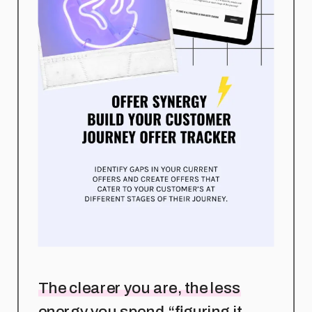
The clearer you are, the less
energy you spend “figuring it