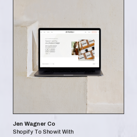
Jen Wagner Co
Shopify To Showit With