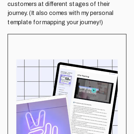
customers at different stages of their
journey. (It also comes with my personal
template for mapping your journey!)