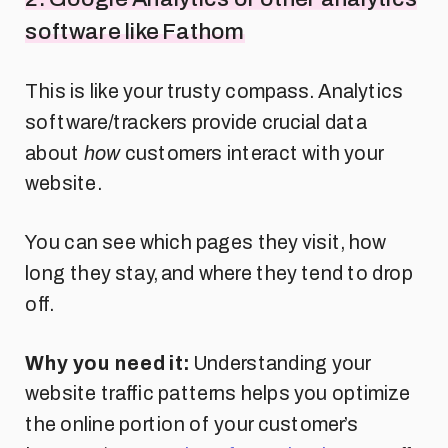
software like Fathom
This is like your trusty compass. Analytics
software/trackers provide crucial data
about
how
customers interact with your
website.
You can see which pages they visit, how
long they stay, and where they tend to drop
off.
Why you need it:
Understanding your
website traffic patterns helps you optimize
the online portion of your customer’s