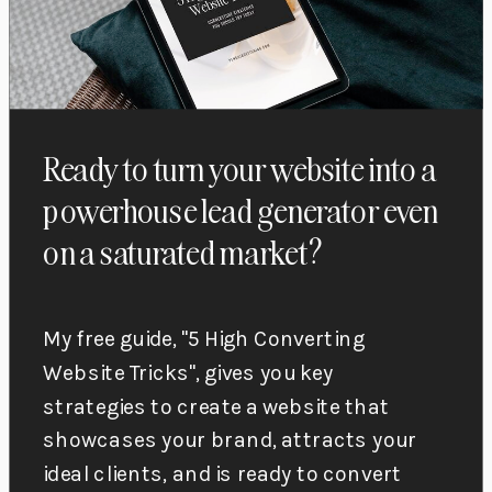
Ready to turn your website into a
powerhouse lead generator even
on a saturated market?
My free guide, "5 High Converting
Website Tricks", gives you key
strategies to create a website that
showcases your brand, attracts your
ideal clients, and is ready to convert