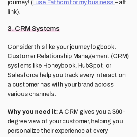
journey! (
I use Fathom for my business
– aff
link).
3. CRM Systems
Consider this like your journey logbook.
Customer Relationship Management (CRM)
systems like Honeybook, HubSpot, or
Salesforce help you track every interaction
a customer has with your brand across
various channels.
Why you need it:
A CRM gives you a 360-
degree view of your customer, helping you
personalize their experience at every