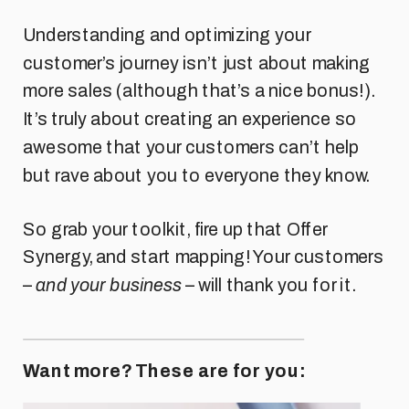
Understanding and optimizing your
customer’s journey isn’t just about making
more sales (although that’s a nice bonus!).
It’s truly about creating an experience so
awesome that your customers can’t help
but rave about you to everyone they know.
So grab your toolkit, fire up that Offer
Synergy, and start mapping! Your customers
–
and your business
– will thank you for it.
Want more? These are for you: