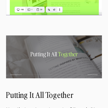
Putting It All Together