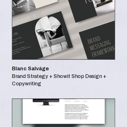
Blanc Salváge
Brand Strategy + Showit Shop Design +
Copywriting