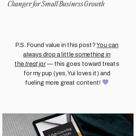
Changer for Small Business Growth
P.S. Found value in this post?
You can
always drop a little something in
the
treat jar
— this goes toward treats
for my pup (yes, Yui loves it) and
fueling more great content!