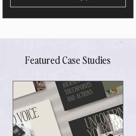
Featured Case Studies