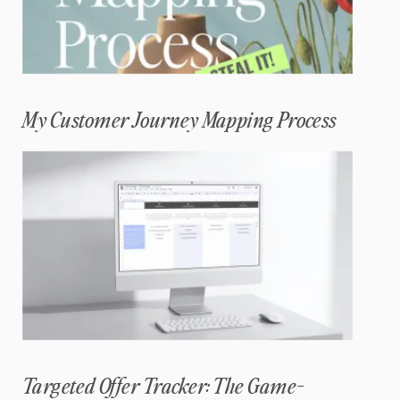
My Customer Journey Mapping Process
Targeted Offer Tracker: The Game-