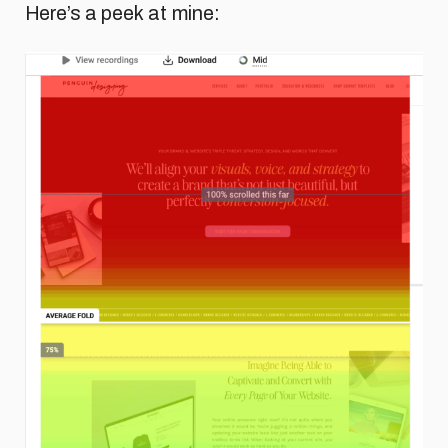
Here’s a peek at mine: