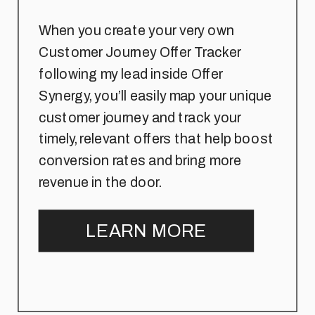
When you create your very own
Customer Journey Offer Tracker
following my lead inside Offer
Synergy, you’ll easily map your unique
customer journey and track your
timely, relevant offers that help boost
conversion rates and bring more
revenue in the door.
LEARN MORE