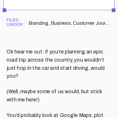
FILED
Branding
,
Business
,
Customer Journey
UNDER:
Ok hear me out: if you’re planning an epic
road trip across the country, you wouldn’t
just hop in the car and start driving, would
you?
(Well, maybe some of us would, but stick
with me here!)
You’d probably look at Google Maps, plot