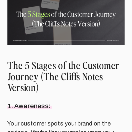
The 5 Stages of the Customer
Journey (The Cliffs Notes
Version)
1. Awareness:
Your customer spots your brand on the