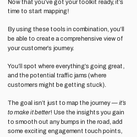
Now that you’ve got your toolkit ready, it’s
time to start mapping!
By using these tools in combination, you’ll
be able to create a comprehensive view of
your customer’s journey.
You’ll spot where everything’s going great,
and the potential traffic jams (where
customers might be getting stuck).
The goal isn’t just to map the journey —
it’s
to make it better
! Use the insights you gain
to smooth out any bumps in the road, add
some exciting engagement touch points,