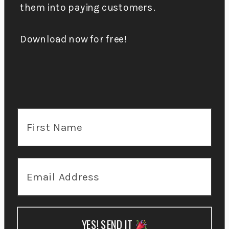
them into paying customers.
Download now for free!
YES! SEND IT