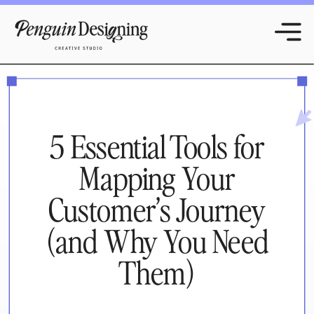
5 Essential Tools for
Mapping Your
Customer’s Journey
(and Why You Need
Them)