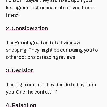
horizon. Maybe they stumbled upon your
Instagram post or heard about you from a
friend.
2. Consideration
They’re intrigued and start window
shopping. They might be comparing you to
other options or reading reviews.
3. Decision
The big moment! They decide to buy from
you. Cue the confetti! ?
4. Retention