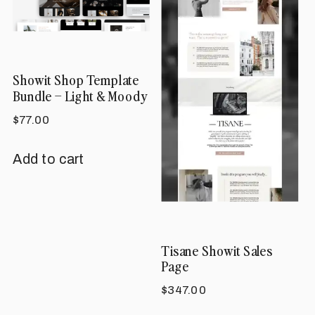
options
may
be
Showit Shop Template
chosen
Bundle – Light & Moody
on
$
77.00
the
product
Add to cart
page
Tisane Showit Sales
Page
$
347.00