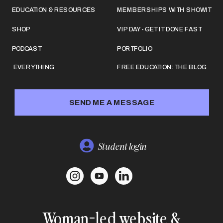
EDUCATION & RESOURCES
MEMBERSHIPS WITH SHOWIT
SHOP
VIP DAY - GET IT DONE FAST
PODCAST
PORTFOLIO
EVERYTHING
FREE EDUCATION: THE BLOG
SEND ME A MESSAGE
Student login
Woman-led website &