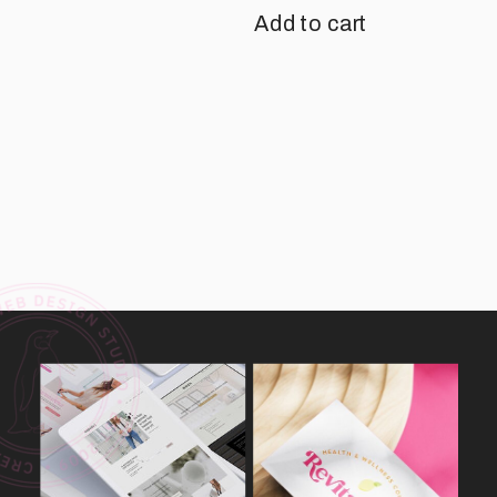
Add to cart