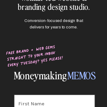
branding design studio.
Conversion-focused design that
delivers for years to come.
free brand + web gems
straight to your inbox
every Tuesday? Yes please!
Moneymaking
MEMOS