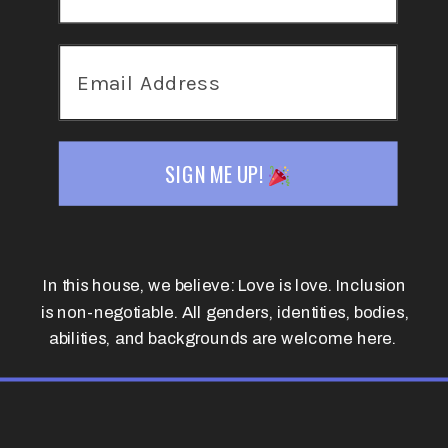
SIGN ME UP!
In this house, we believe: Love is love. Inclusion
is non-negotiable. All genders, identities, bodies,
abilities, and backgrounds are welcome here.