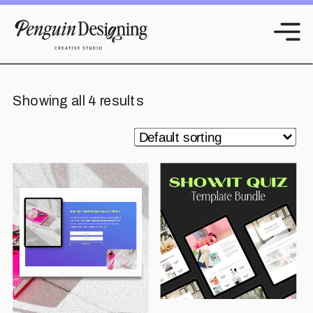
Showing all 4 results