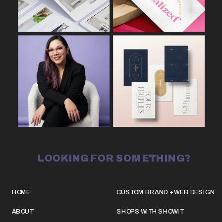
LOOKING FOR SOMETHING?
HOME
CUSTOM BRAND + WEB DESIGN
ABOUT
SHOPS WITH SHOWIT