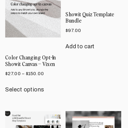
Showit Quiz Template
Bundle
$
97.00
Add to cart
Color Changing Opt-In
Showit Canvas – Vixen
Price
$
27.00
–
$
150.00
range:
This
$27.00
Select options
product
through
has
$150.00
multiple
variants.
The