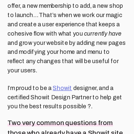
offer, a new membership to add, a new shop
to launch… That’s when we work our magic
and create a user experience that keeps a
cohesive flow with what you
currently have
and grow your website by adding new pages
and modifying your home and menu to
reflect any changes that will be useful for
your users.
I’m proud to be a
Showit
designer, and a
certified Showit Design Partner to help get
you the best results possible ?.
Two very common questions from
those who already have a Showit site