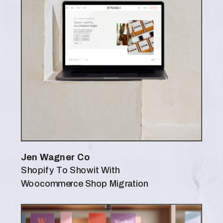
Jen Wagner Co
Shopify To Showit With
Woocommerce Shop Migration