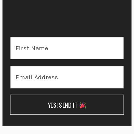
YES! SEND IT