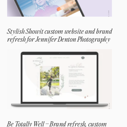
Stylish Showit custom website and brand
refresh for Jennifer Denton Photography
Be Totally Well – Brand refresh, custom