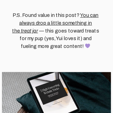
P.S. Found value in this post?
You can
always drop a little something in
the
treat jar
— this goes toward treats
for my pup (yes, Yui loves it) and
fueling more great content!