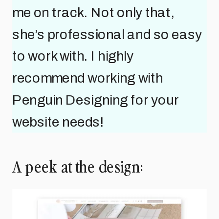
me on track. Not only that,
she’s professional and so easy
to work with. I highly
recommend working with
Penguin Designing for your
website needs!
A peek at the design: