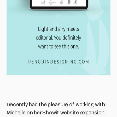
I recently had the pleasure of working with
Michelle on her Showit website expansion.