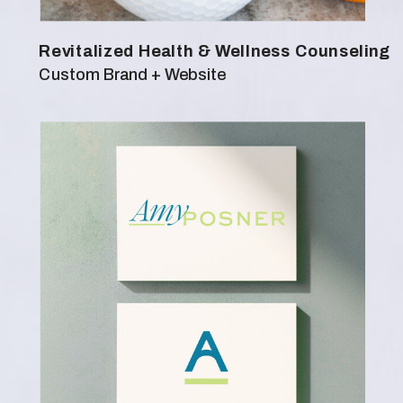
Revitalized Health & Wellness Counseling
Custom Brand + Website