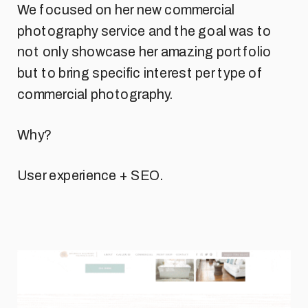
We focused on her new commercial
photography service and the goal was to
not only showcase her amazing portfolio
but to bring specific interest per type of
commercial photography.
Why?
User experience + SEO.