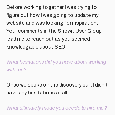
Before working together I was trying to
figure out how I was going to update my
website and was looking for inspiration.
Your comments in the Showit User Group
lead me to reach out as you seemed
knowledgable about SEO!
What hesitations did you have about working
with me?
Once we spoke on the discovery call, I didn’t
have any hesitations at all.
What ultimately made you decide to hire me?