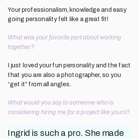
Your professionalism, knowledge and easy
going personality felt like a great fit!
What was your favorite part about working
together?
I just loved your fun personality and the fact
that you are also a photographer, so you
“get it” from all angles.
What would you say to someone who is
considering hiring me for a project like yours?
Ingrid is such a pro. She made