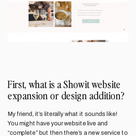
First, what is a Showit website
expansion or design addition?
My friend, it’s literally what it sounds like!
You might have your website live and
“complete” but then there’s a new service to