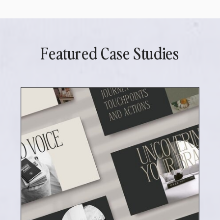
Featured Case Studies