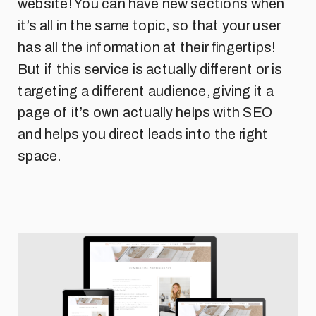
website! You can have new sections when
it’s all in the same topic, so that your user
has all the information at their fingertips!
But if this service is actually different or is
targeting a different audience, giving it a
page of it’s own actually helps with SEO
and helps you direct leads into the right
space.