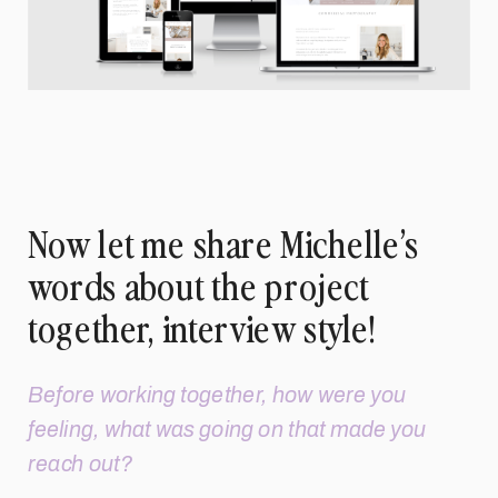
Now let me share Michelle’s
words about the project
together, interview style!
Before working together, how were you
feeling, what was going on that made you
reach out?