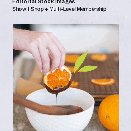
Editorial Stock Images
Showit Shop + Multi-Level Membership