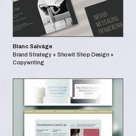
Blanc Salváge
Brand Strategy + Showit Shop Design +
Copywriting