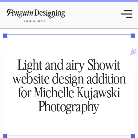
Light and airy Showit
website design addition
for Michelle Kujawski
Photography