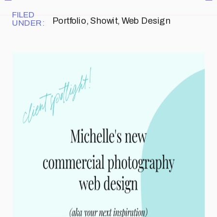
FILED
Portfolio
,
Showit
,
Web Design
UNDER: