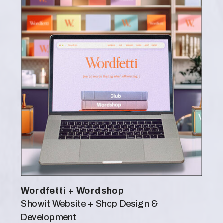
Wordfetti + Wordshop
Showit Website + Shop Design &
Development