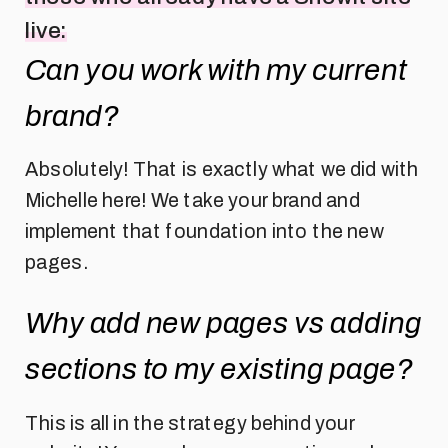
live:
Can you work with my current
brand?
Absolutely! That is exactly what we did with
Michelle here! We take your brand and
implement that foundation into the new
pages.
Why add new pages vs adding
sections to my existing page?
This is all in the strategy behind your