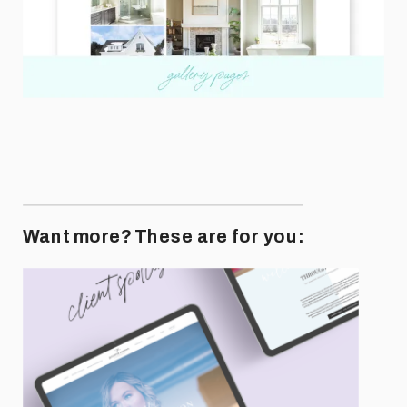
Want more? These are for you: