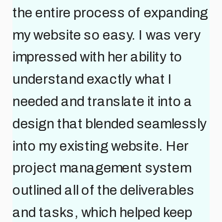
the entire process of expanding
my website so easy. I was very
impressed with her ability to
understand exactly what I
needed and translate it into a
design that blended seamlessly
into my existing website. Her
project management system
outlined all of the deliverables
and tasks, which helped keep