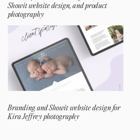
Showit website design, and product
photography
Branding and Showit website design for
Kira Jeffrey photography