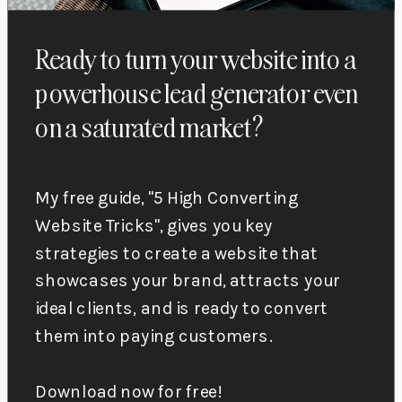
Ready to turn your website into a
powerhouse lead generator even
on a saturated market?
My free guide, "5 High Converting
Website Tricks", gives you key
strategies to create a website that
showcases your brand, attracts your
ideal clients, and is ready to convert
them into paying customers.
Download now for free!