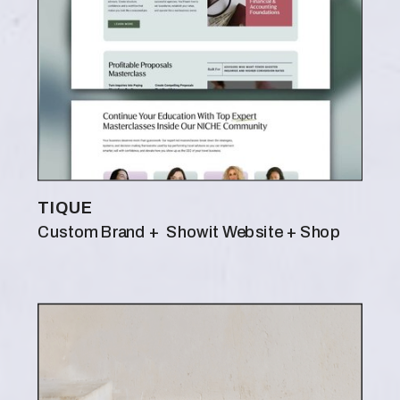
TIQUE
Custom Brand + Showit Website + Shop