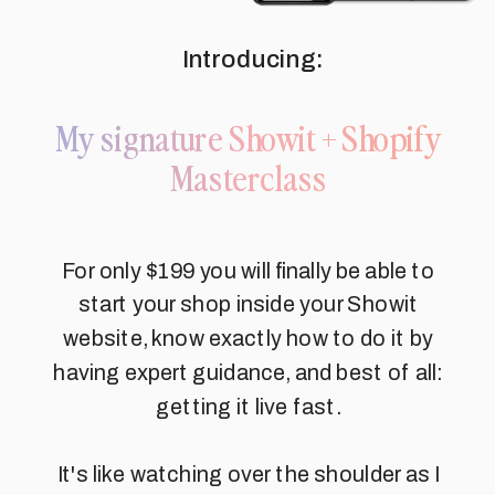
Introducing:
My signature Showit + Shopify
Masterclass
For only $199 you will finally be able to
start your shop inside your Showit
website, know exactly how to do it by
having expert guidance, and best of all:
getting it live fast.
It's like watching over the shoulder as I