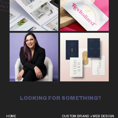
LOOKING FOR SOMETHING?
HOME
CUSTOM BRAND + WEB DESIGN