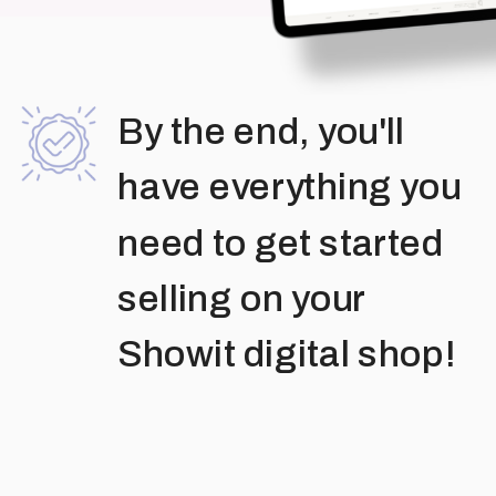
By the end, you'll
have everything you
need to get started
selling on your
Showit digital shop!