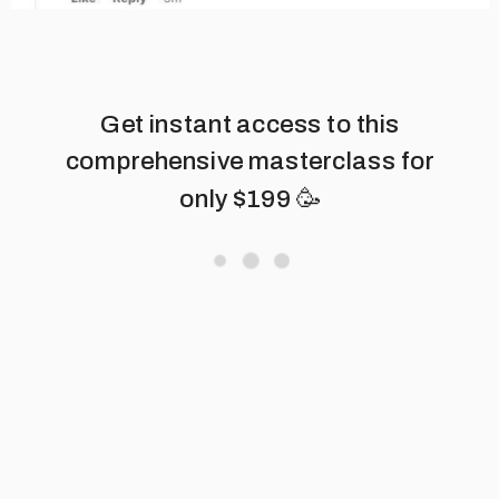
Get instant access to this
comprehensive masterclass for
only $199 🥳