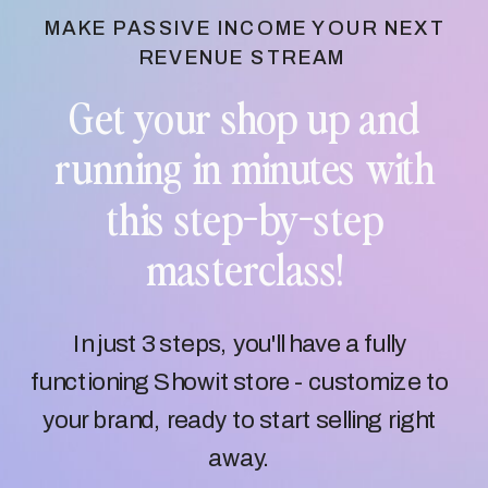
MAKE PASSIVE INCOME YOUR NEXT
REVENUE STREAM
Get your shop up and
running in minutes with
this step-by-step
masterclass!
In just 3 steps, you'll have a fully
functioning Showit store - customize to
your brand, ready to start selling right
away.