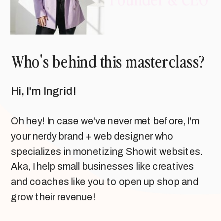
Who's behind this masterclass?
Hi, I'm Ingrid!
Oh hey! In case we've never met before, I'm
your nerdy brand + web designer who
specializes in monetizing Showit websites.
Aka, I help small businesses like creatives
and coaches like you to open up shop and
grow their revenue!