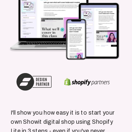
I'll show you how easy it is to start your
own Showit digital shop using Shopify
Lite in 3 steps - even if you've never