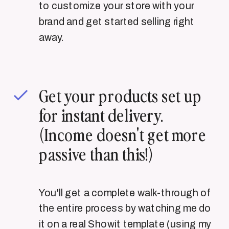
to customize your store with your
brand and get started selling right
away.
Get your products set up
for instant delivery.
(Income doesn't get more
passive than this!)
You'll get a complete walk-through of
the entire process by watching me do
it on a real Showit template (using my