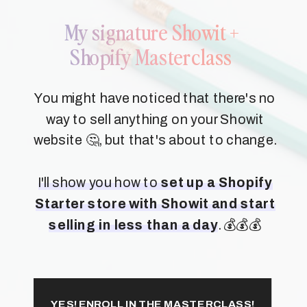
My signature Showit +
Shopify Masterclass
You might have noticed that there's no
way to sell anything on your Showit
website 🤔, but that's about to change.
I'll show you how to
set up a Shopify
Starter store with Showit and start
selling in less than a day
. 💰💰💰
YES! ENROLL IN THE MASTERCLASS!