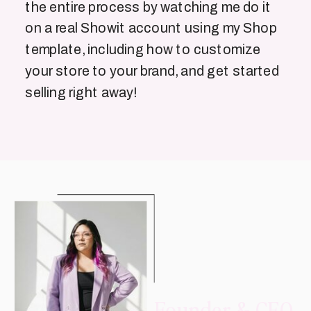
the entire process by watching me do it
on a real Showit account using my Shop
template, including how to customize
your store to your brand, and get started
selling right away!
Founder & CEO