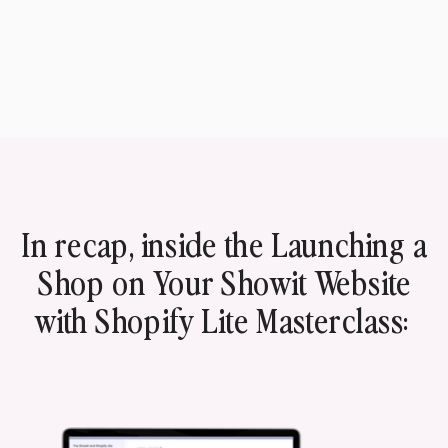
In recap, inside the Launching a
Shop on Your Showit Website
with Shopify Lite Masterclass: