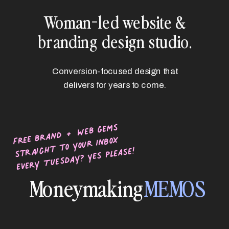
Woman-led website &
branding design studio.
Conversion-focused design that
delivers for years to come.
free brand + web gems
straight to your inbox
every Tuesday? Yes please!
Moneymaking
MEMOS