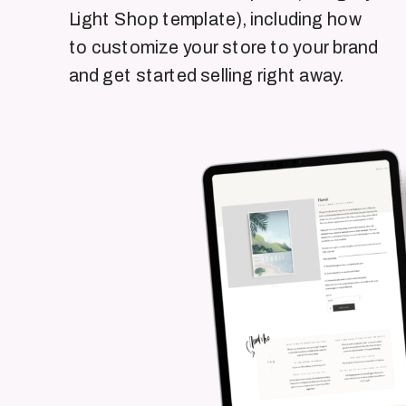
Light Shop template), including how
to customize your store to your brand
and get started selling right away.