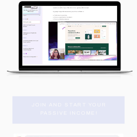
JOIN AND START YOUR
PASSIVE INCOME!