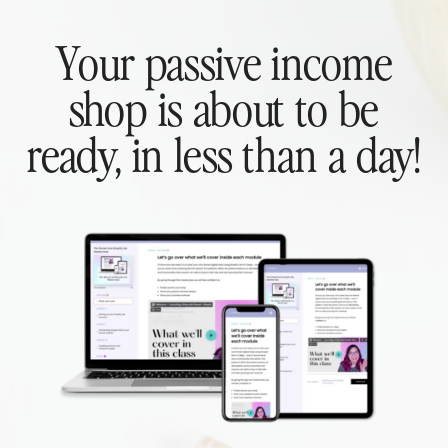
Your passive income
shop is about to be
ready, in less than a day!