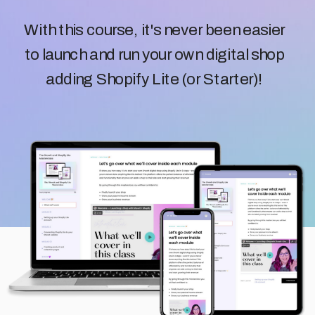
With this course, it's never been easier
to launch and run your own digital shop
adding Shopify Lite (or Starter)!