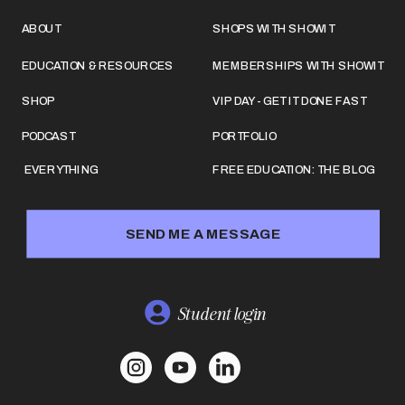
ABOUT
SHOPS WITH SHOWIT
EDUCATION & RESOURCES
MEMBERSHIPS WITH SHOWIT
SHOP
VIP DAY - GET IT DONE FAST
PODCAST
PORTFOLIO
EVERYTHING
FREE EDUCATION: THE BLOG
SEND ME A MESSAGE
Student login