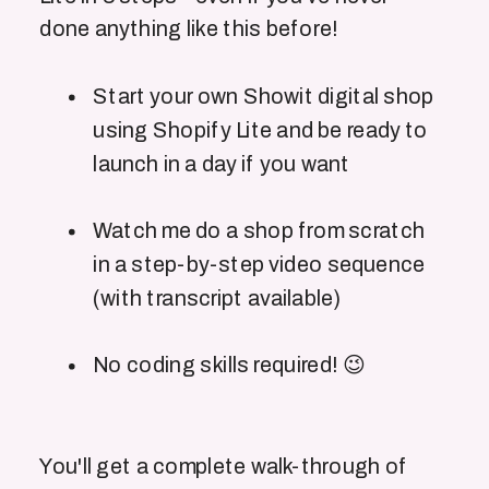
done anything like this before!
Start your own Showit digital shop
using Shopify Lite and be ready to
launch in a day if you want
Watch me do a shop from scratch
in a step-by-step video sequence
(with transcript available)
No coding skills required! 😉
You'll get a complete walk-through of