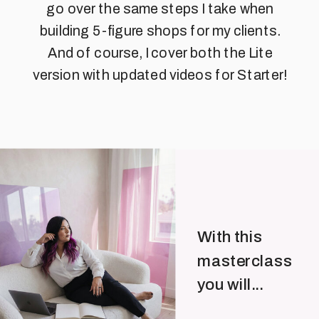
go over the same steps I take when
building 5-figure shops for my clients.
And of course, I cover both the Lite
version with updated videos for Starter!
With this
masterclass
you will...