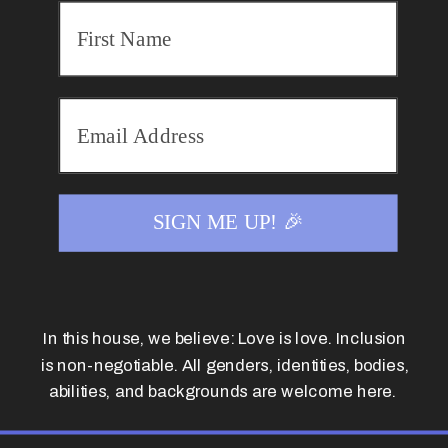
SIGN ME UP! 🎉
In this house, we believe: Love is love. Inclusion
is non-negotiable. All genders, identities, bodies,
abilities, and backgrounds are welcome here.