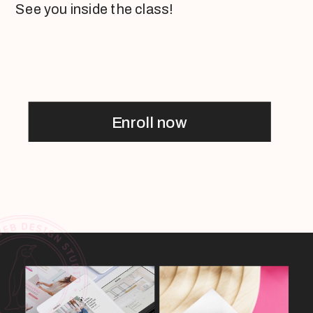
See you inside the class!
Enroll now