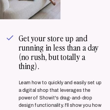
Get your store up and
running in less than a day
(no rush, but totally a
thing).
Learn how to quickly and easily set up
a digital shop that leverages the
power of Showit's drag-and-drop
design functionality. I'll show you how