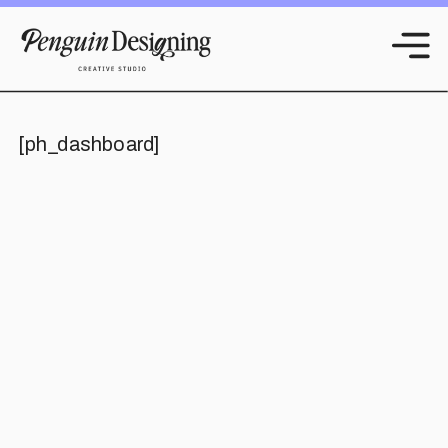
[ph_dashboard]