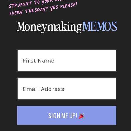
straight to your inbox
every Tuesday? Yes please!
Moneymaking
MEMOS
SIGN ME UP!