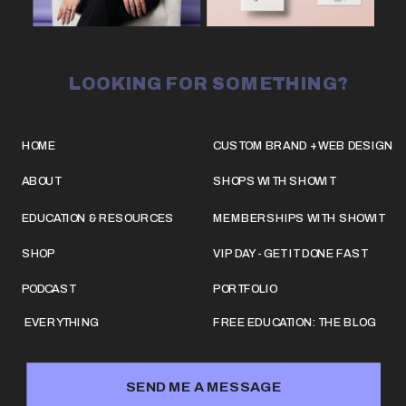
LOOKING FOR SOMETHING?
HOME
CUSTOM BRAND + WEB DESIGN
ABOUT
SHOPS WITH SHOWIT
EDUCATION & RESOURCES
MEMBERSHIPS WITH SHOWIT
SHOP
VIP DAY - GET IT DONE FAST
PODCAST
PORTFOLIO
EVERYTHING
FREE EDUCATION: THE BLOG
SEND ME A MESSAGE