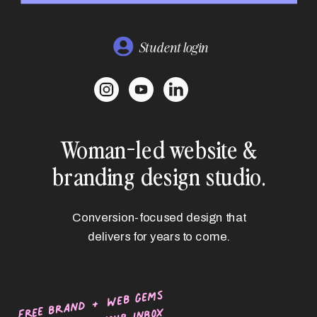
Student login
Woman-led website &
branding design studio.
Conversion-focused design that
delivers for years to come.
free brand + web gems