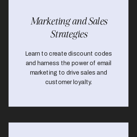
Marketing and Sales
Strategies
Learn to create discount codes
and harness the power of email
marketing to drive sales and
customer loyalty.