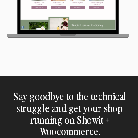
Say goodbye to the technical
struggle and get your shop
running on Showit +
Woocommerce.