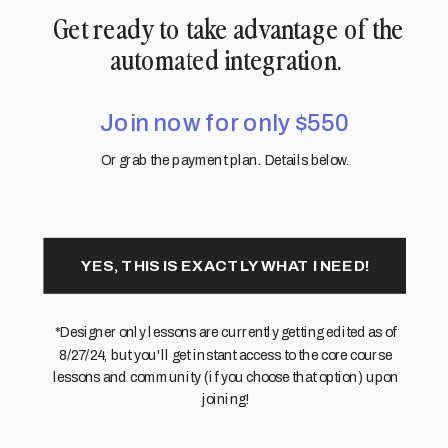
Get ready to take advantage of the
automated integration.
Join now for only $550
Or grab the payment plan. Details below.
YES, THIS IS EXACTLY WHAT I NEED!
*Designer only lessons are currently getting edited as of
8/27/24, but you'll get instant access to the core course
lessons and community (if you choose that option) upon
joining!