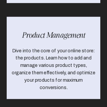
Product Management
Dive into the core of your online store:
the products. Learn how to add and
manage various product types,
organize them effectively, and optimize
your products for maximum
conversions.