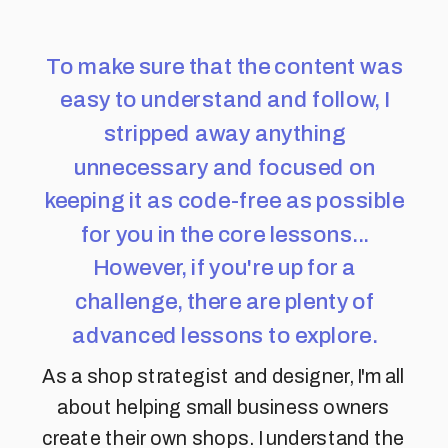
To make sure that the content was
easy to understand and follow, I
stripped away anything
unnecessary and focused on
keeping it as code-free as possible
for you in the core lessons...
However, if you're up for a
challenge, there are plenty of
advanced lessons to explore.
As a shop strategist and designer, I'm all
about helping small business owners
create their own shops. I understand the