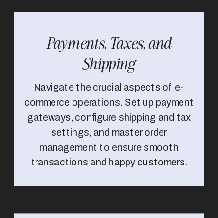
Payments, Taxes, and
Shipping
Navigate the crucial aspects of e-
commerce operations. Set up payment
gateways, configure shipping and tax
settings, and master order
management to ensure smooth
transactions and happy customers.