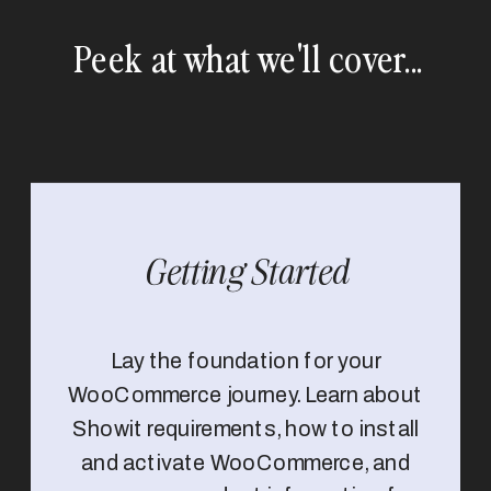
Peek at what we'll cover...
Getting Started
Lay the foundation for your
WooCommerce journey. Learn about
Showit requirements, how to install
and activate WooCommerce, and