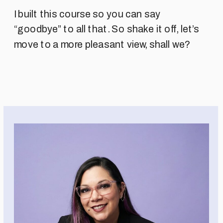
I built this course so you can say
“goodbye” to all that. So shake it off, let’s
move to a more pleasant view, shall we?