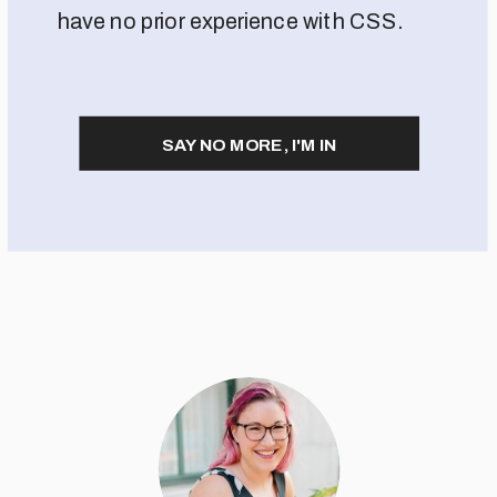
have no prior experience with CSS.
SAY NO MORE, I'M IN