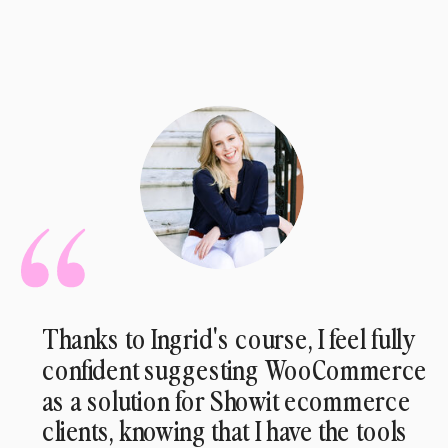
Thanks to Ingrid's course, I feel fully
confident suggesting WooCommerce
as a solution for Showit ecommerce
clients, knowing that I have the tools