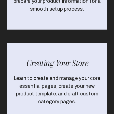
prepare your product information for a
smooth setup process.
Creating Your Store
Learn to create and manage your core
essential pages, create your new
product template, and craft custom
category pages.