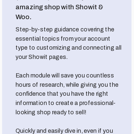
amazing shop with Showit &
Woo.
Step-by-step guidance covering the
essential topics from your account
type to customizing and connecting all
your Showit pages.
Each module will save you countless
hours of research, while giving you the
confidence that you have the right
information to create a professional-
looking shop ready to sell!
Quickly and easily dive in, even if you