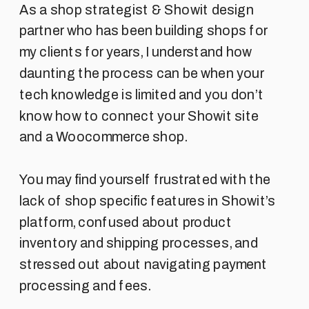
As a shop strategist & Showit design
partner who has been building shops for
my clients for years, I understand how
daunting the process can be when your
tech knowledge is limited and you don’t
know how to connect your Showit site
and a Woocommerce shop.
You may find yourself frustrated with the
lack of shop specific features in Showit’s
platform, confused about product
inventory and shipping processes, and
stressed out about navigating payment
processing and fees.