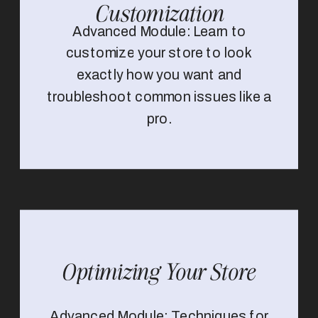
Customization
Advanced Module: Learn to
customize your store to look
exactly how you want and
troubleshoot common issues like a
pro.
Optimizing Your Store
Advanced Module: Techniques for