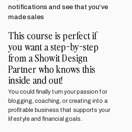
notifications and see that you’ve
made sales
This course is perfect if
you want a step-by-step
from a Showit Design
Partner who knows this
inside and out!
You could finally turn your passion for
blogging, coaching, or creating into a
profitable business that supports your
lifestyle and financial goals.