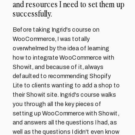
and resources I need to set them up
successfully.
Before taking Ingrid's course on
WooCommerce, I was totally
overwhelmed by the idea of learning
how to integrate WooCommerce with
Showit, and because of it, always
defaulted to recommending Shopify
Lite to clients wanting to add a shop to
their Showit site. Ingrid's course walks
you through all the key pieces of
setting up WooCommerce with Showit,
and answers all the questions I had, as
well as the questions I didn't even know