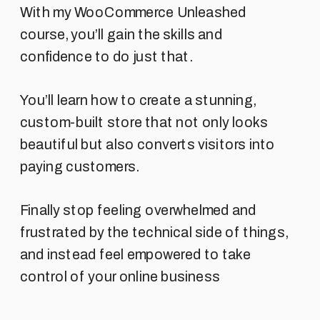
With my WooCommerce Unleashed
course, you’ll gain the skills and
confidence to do just that.
You’ll learn how to create a stunning,
custom-built store that not only looks
beautiful but also converts visitors into
paying customers.
Finally stop feeling overwhelmed and
frustrated by the technical side of things,
and instead feel empowered to take
control of your online business