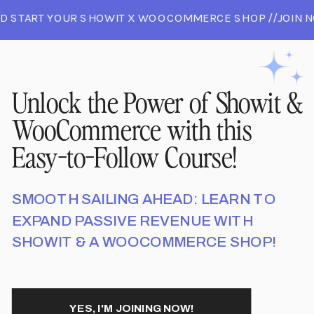
D START YOUR SHOWIT X WOOCOMMERCE SHOP //JOIN N
 AND START YOUR SHOWIT X WOOCOMMERCE SHOP //JO
//JOIN NOW AND START YOUR SHOWIT X WOOCOMMERCE 
Unlock the Power of Showit &
WooCommerce with this
Easy-to-Follow Course!
SMOOTH SAILING AHEAD: LEARN TO
EXPAND PASSIVE REVENUE WITH
SHOWIT & A WOOCOMMERCE SHOP!
YES, I'M JOINING NOW!