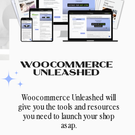
WOOCOMMERCE
UNLEASHED
Woocommerce Unleashed will
give you the tools and resources
you need to launch your shop
asap.