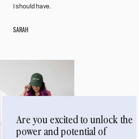
I should have.
SARAH
Are you excited to unlock the
power and potential of