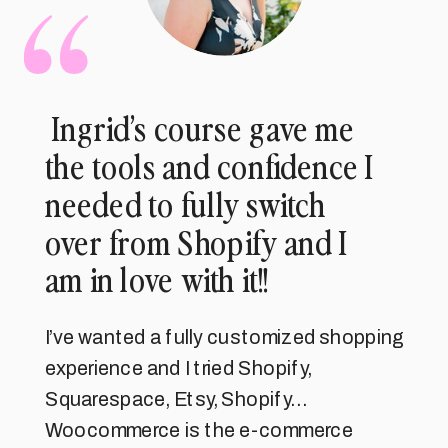
Ingrid’s course gave me
the tools and confidence I
needed to fully switch
over from Shopify and I
am in love with it!!
I’ve wanted a fully customized shopping
experience and I tried Shopify,
Squarespace, Etsy, Shopify…
Woocommerce is the e-commerce