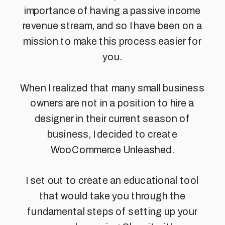
importance of having a passive income
revenue stream, and so I have been on a
mission to make this process easier for
you.
When I realized that many small business
owners are not in a position to hire a
designer in their current season of
business, I decided to create
WooCommerce Unleashed.
I set out to create an educational tool
that would take you through the
fundamental steps of setting up your