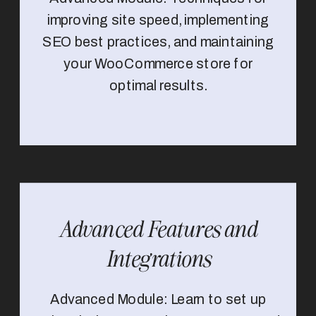
improving site speed, implementing
SEO best practices, and maintaining
your WooCommerce store for
optimal results.
Advanced Features and
Integrations
Advanced Module: Learn to set up