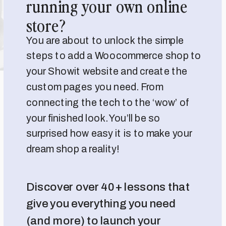
running your own online
store?
You are about to unlock the simple
steps to add a Woocommerce shop to
your Showit website and create the
custom pages you need. From
connecting the tech to the ‘wow’ of
your finished look. You’ll be so
surprised how easy it is to make your
dream shop a reality!
Discover over 40+ lessons that
give you everything you need
(and more) to launch your