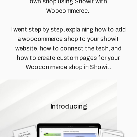
own shop using Showit with
Woocommerce.
I went step by step, explaining how to add
a woocommerce shop to your showit
website, how to connect the tech, and
how to create custom pages for your
Woocommerce shop in Showit.
Introducing