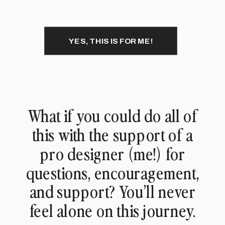
YES, THIS IS FOR ME!
What if you could do all of
this with the support of a
pro designer (me!) for
questions, encouragement,
and support? You’ll never
feel alone on this journey.