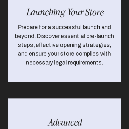
Launching Your Store
Prepare for a successful launch and
beyond. Discover essential pre-launch
steps, effective opening strategies,
and ensure your store complies with
necessary legal requirements.
Advanced