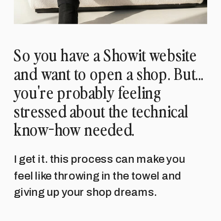
So you have a Showit website
and want to open a shop. But...
you're probably feeling
stressed about the technical
know-how needed.
I get it. this process can make you
feel like throwing in the towel and
giving up your shop dreams.