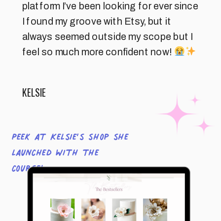
platform I’ve been looking for ever since
I found my groove with Etsy, but it
always seemed outside my scope but I
feel so much more confident now!
KELSIE
Peek at Kelsie’s shop she
launched with the
course!