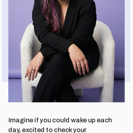
Imagine if you could wake up each
day, excited to check your