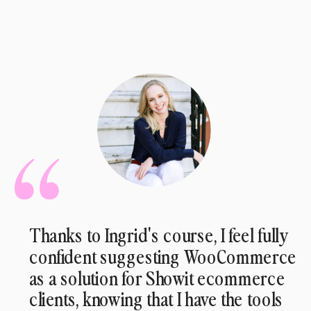
Thanks to Ingrid's course, I feel fully
confident suggesting WooCommerce
as a solution for Showit ecommerce
clients, knowing that I have the tools