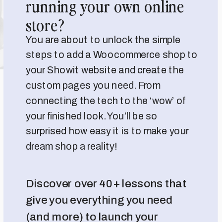
running your own online
store?
You are about to unlock the simple
steps to add a Woocommerce shop to
your Showit website and create the
custom pages you need. From
connecting the tech to the ‘wow’ of
your finished look. You’ll be so
surprised how easy it is to make your
dream shop a reality!
Discover over 40+ lessons that
give you everything you need
(and more) to launch your