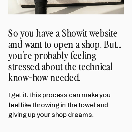
So you have a Showit website
and want to open a shop. But...
you're probably feeling
stressed about the technical
know-how needed.
I get it. this process can make you
feel like throwing in the towel and
giving up your shop dreams.