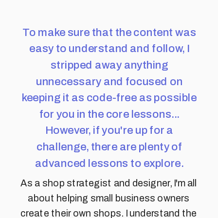
To make sure that the content was
easy to understand and follow, I
stripped away anything
unnecessary and focused on
keeping it as code-free as possible
for you in the core lessons...
However, if you're up for a
challenge, there are plenty of
advanced lessons to explore.
As a shop strategist and designer, I'm all
about helping small business owners
create their own shops. I understand the