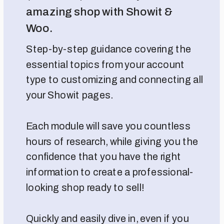
amazing shop with Showit &
Woo.
Step-by-step guidance covering the
essential topics from your account
type to customizing and connecting all
your Showit pages.
Each module will save you countless
hours of research, while giving you the
confidence that you have the right
information to create a professional-
looking shop ready to sell!
Quickly and easily dive in, even if you