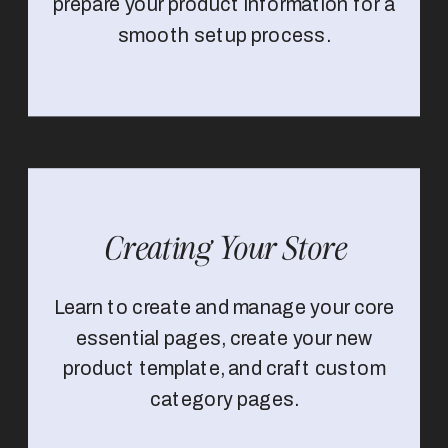
prepare your product information for a
smooth setup process.
Creating Your Store
Learn to create and manage your core
essential pages, create your new
product template, and craft custom
category pages.