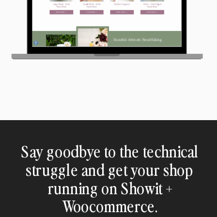
Say goodbye to the technical
struggle and get your shop
running on Showit +
Woocommerce.