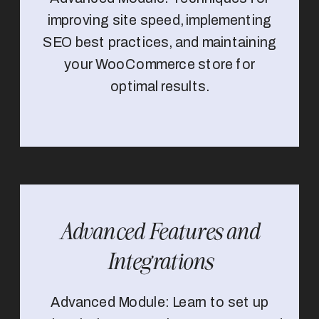
improving site speed, implementing
SEO best practices, and maintaining
your WooCommerce store for
optimal results.
Advanced Features and
Integrations
Advanced Module: Learn to set up