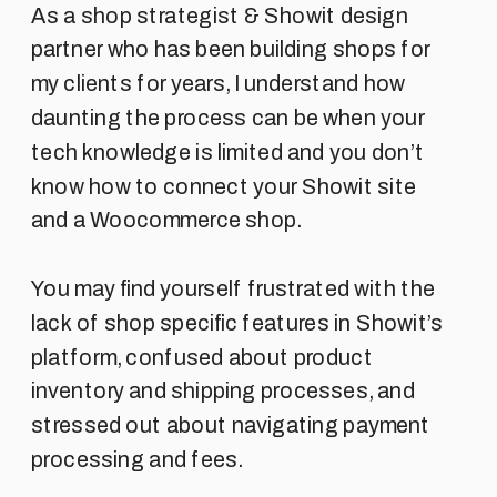
As a shop strategist & Showit design
partner who has been building shops for
my clients for years, I understand how
daunting the process can be when your
tech knowledge is limited and you don’t
know how to connect your Showit site
and a Woocommerce shop.
You may find yourself frustrated with the
lack of shop specific features in Showit’s
platform, confused about product
inventory and shipping processes, and
stressed out about navigating payment
processing and fees.