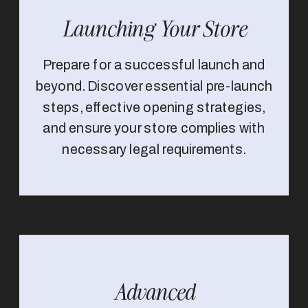
Launching Your Store
Prepare for a successful launch and
beyond. Discover essential pre-launch
steps, effective opening strategies,
and ensure your store complies with
necessary legal requirements.
Advanced