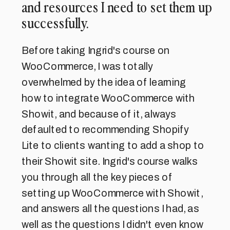
and resources I need to set them up
successfully.
Before taking Ingrid's course on
WooCommerce, I was totally
overwhelmed by the idea of learning
how to integrate WooCommerce with
Showit, and because of it, always
defaulted to recommending Shopify
Lite to clients wanting to add a shop to
their Showit site. Ingrid's course walks
you through all the key pieces of
setting up WooCommerce with Showit,
and answers all the questions I had, as
well as the questions I didn't even know