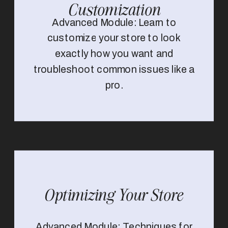
Customization
Advanced Module: Learn to
customize your store to look
exactly how you want and
troubleshoot common issues like a
pro.
Optimizing Your Store
Advanced Module: Techniques for