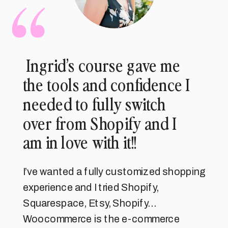
Ingrid’s course gave me
the tools and confidence I
needed to fully switch
over from Shopify and I
am in love with it!!
I’ve wanted a fully customized shopping
experience and I tried Shopify,
Squarespace, Etsy, Shopify…
Woocommerce is the e-commerce