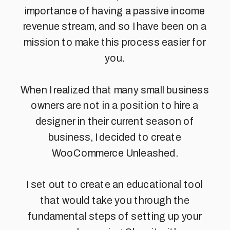
importance of having a passive income
revenue stream, and so I have been on a
mission to make this process easier for
you.
When I realized that many small business
owners are not in a position to hire a
designer in their current season of
business, I decided to create
WooCommerce Unleashed.
I set out to create an educational tool
that would take you through the
fundamental steps of setting up your