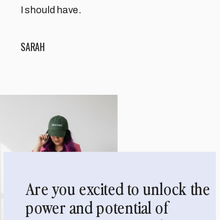
I should have.
SARAH
Are you excited to unlock the
power and potential of