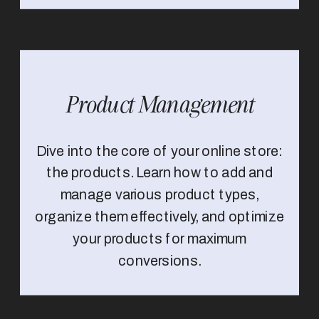
Product Management
Dive into the core of your online store:
the products. Learn how to add and
manage various product types,
organize them effectively, and optimize
your products for maximum
conversions.