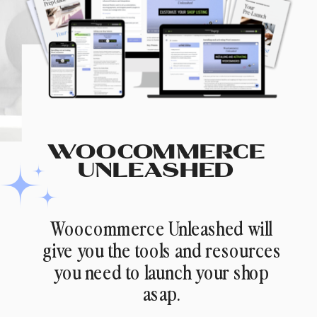
WOOCOMMERCE
UNLEASHED
Woocommerce Unleashed will
give you the tools and resources
you need to launch your shop
asap.