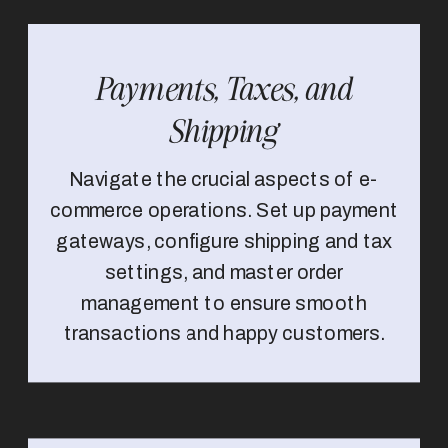
Payments, Taxes, and
Shipping
Navigate the crucial aspects of e-
commerce operations. Set up payment
gateways, configure shipping and tax
settings, and master order
management to ensure smooth
transactions and happy customers.