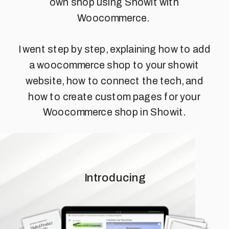
own shop using Showit with
Woocommerce.
I went step by step, explaining how to add
a woocommerce shop to your showit
website, how to connect the tech, and
how to create custom pages for your
Woocommerce shop in Showit.
Introducing