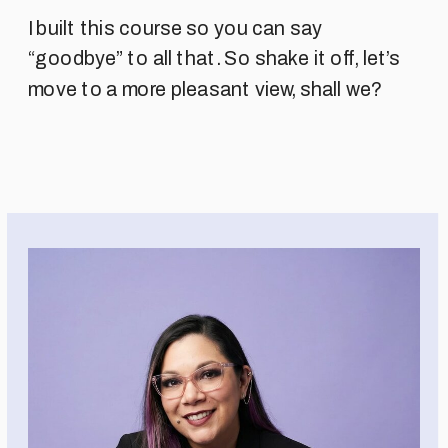
I built this course so you can say
“goodbye” to all that. So shake it off, let’s
move to a more pleasant view, shall we?