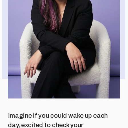
Imagine if you could wake up each
day, excited to check your