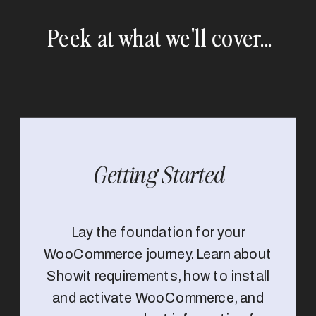
Peek at what we'll cover...
Getting Started
Lay the foundation for your
WooCommerce journey. Learn about
Showit requirements, how to install
and activate WooCommerce, and