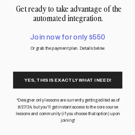
Get ready to take advantage of the
automated integration.
Join now for only $550
Or grab the payment plan. Details below.
YES, THIS IS EXACTLY WHAT I NEED!
*Designer only lessons are currently getting edited as of
8/27/24, but you'll get instant access to the core course
lessons and community (if you choose that option) upon
joining!