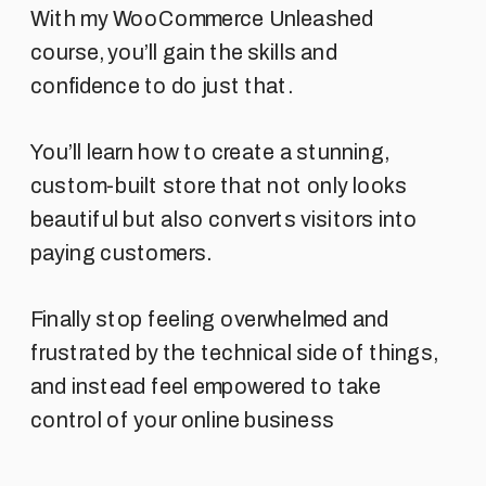
With my WooCommerce Unleashed
course, you’ll gain the skills and
confidence to do just that.
You’ll learn how to create a stunning,
custom-built store that not only looks
beautiful but also converts visitors into
paying customers.
Finally stop feeling overwhelmed and
frustrated by the technical side of things,
and instead feel empowered to take
control of your online business