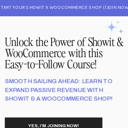
START YOUR SHOWIT X WOOCOMMERCE SHOP //JOIN NOW
ND START YOUR SHOWIT X WOOCOMMERCE SHOP //JOIN
JOIN NOW AND START YOUR SHOWIT X WOOCOMMERCE SH
Unlock the Power of Showit &
WooCommerce with this
Easy-to-Follow Course!
SMOOTH SAILING AHEAD: LEARN TO
EXPAND PASSIVE REVENUE WITH
SHOWIT & A WOOCOMMERCE SHOP!
YES, I'M JOINING NOW!