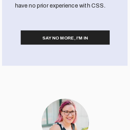
have no prior experience with CSS.
SAY NO MORE, I'M IN