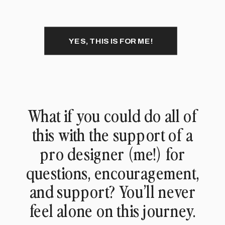
YES, THIS IS FOR ME!
What if you could do all of
this with the support of a
pro designer (me!) for
questions, encouragement,
and support? You’ll never
feel alone on this journey.