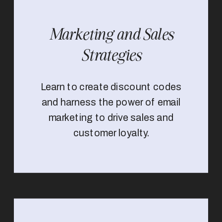
Marketing and Sales
Strategies
Learn to create discount codes
and harness the power of email
marketing to drive sales and
customer loyalty.