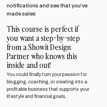
notifications and see that you’ve
made sales
This course is perfect if
you want a step-by-step
from a Showit Design
Partner who knows this
inside and out!
You could finally turn your passion for
blogging, coaching, or creating into a
profitable business that supports your
lifestyle and financial goals.