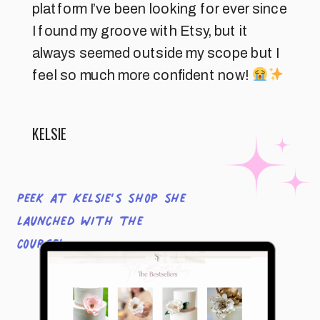
platform I’ve been looking for ever since
I found my groove with Etsy, but it
always seemed outside my scope but I
feel so much more confident now!
KELSIE
Peek at Kelsie’s shop she
launched with the
course!