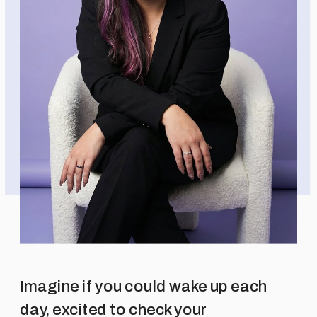
Imagine if you could wake up each
day, excited to check your