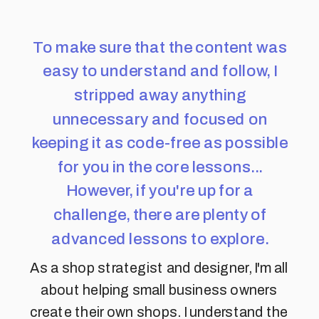
To make sure that the content was
easy to understand and follow, I
stripped away anything
unnecessary and focused on
keeping it as code-free as possible
for you in the core lessons...
However, if you're up for a
challenge, there are plenty of
advanced lessons to explore.
As a shop strategist and designer, I'm all
about helping small business owners
create their own shops. I understand the