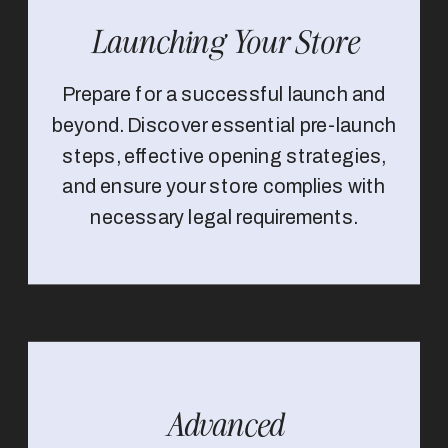
Launching Your Store
Prepare for a successful launch and
beyond. Discover essential pre-launch
steps, effective opening strategies,
and ensure your store complies with
necessary legal requirements.
Advanced