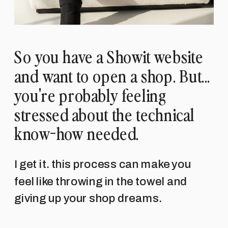
So you have a Showit website
and want to open a shop. But...
you're probably feeling
stressed about the technical
know-how needed.
I get it. this process can make you
feel like throwing in the towel and
giving up your shop dreams.