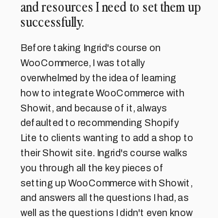
and resources I need to set them up
successfully.
Before taking Ingrid's course on
WooCommerce, I was totally
overwhelmed by the idea of learning
how to integrate WooCommerce with
Showit, and because of it, always
defaulted to recommending Shopify
Lite to clients wanting to add a shop to
their Showit site. Ingrid's course walks
you through all the key pieces of
setting up WooCommerce with Showit,
and answers all the questions I had, as
well as the questions I didn't even know