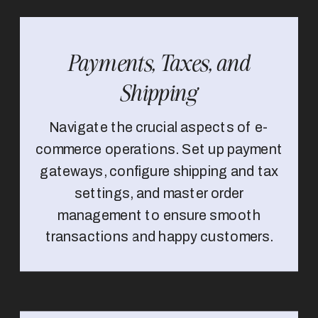
Payments, Taxes, and
Shipping
Navigate the crucial aspects of e-
commerce operations. Set up payment
gateways, configure shipping and tax
settings, and master order
management to ensure smooth
transactions and happy customers.