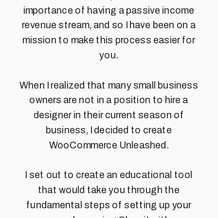
importance of having a passive income
revenue stream, and so I have been on a
mission to make this process easier for
you.
When I realized that many small business
owners are not in a position to hire a
designer in their current season of
business, I decided to create
WooCommerce Unleashed.
I set out to create an educational tool
that would take you through the
fundamental steps of setting up your