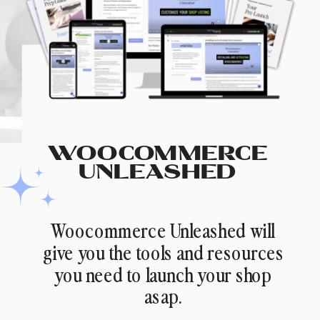
WOOCOMMERCE
UNLEASHED
Woocommerce Unleashed will
give you the tools and resources
you need to launch your shop
asap.