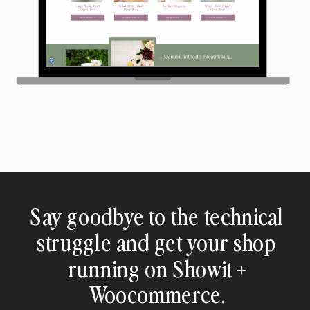
Say goodbye to the technical
struggle and get your shop
running on Showit +
Woocommerce.