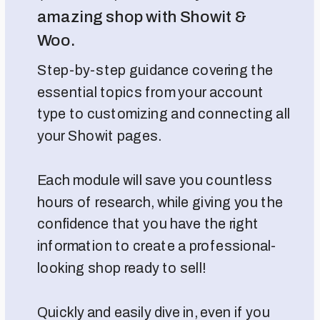
amazing shop with Showit &
Woo.
Step-by-step guidance covering the
essential topics from your account
type to customizing and connecting all
your Showit pages.
Each module will save you countless
hours of research, while giving you the
confidence that you have the right
information to create a professional-
looking shop ready to sell!
Quickly and easily dive in, even if you