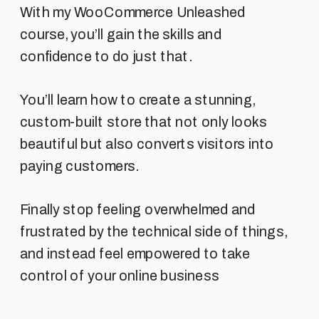
With my WooCommerce Unleashed
course, you’ll gain the skills and
confidence to do just that.
You’ll learn how to create a stunning,
custom-built store that not only looks
beautiful but also converts visitors into
paying customers.
Finally stop feeling overwhelmed and
frustrated by the technical side of things,
and instead feel empowered to take
control of your online business