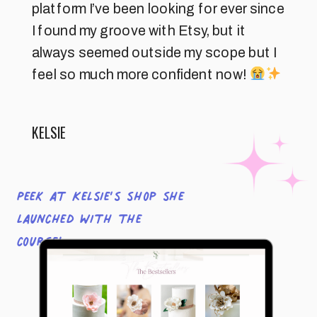
platform I’ve been looking for ever since
I found my groove with Etsy, but it
always seemed outside my scope but I
feel so much more confident now!
KELSIE
Peek at Kelsie’s shop she
launched with the
course!