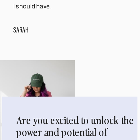
I should have.
SARAH
Are you excited to unlock the
power and potential of