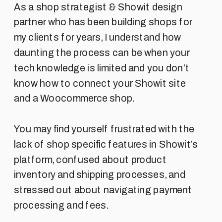
As a shop strategist & Showit design
partner who has been building shops for
my clients for years, I understand how
daunting the process can be when your
tech knowledge is limited and you don’t
know how to connect your Showit site
and a Woocommerce shop.
You may find yourself frustrated with the
lack of shop specific features in Showit’s
platform, confused about product
inventory and shipping processes, and
stressed out about navigating payment
processing and fees.