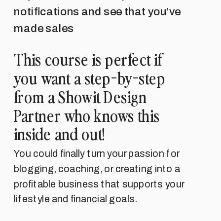
notifications and see that you’ve
made sales
This course is perfect if
you want a step-by-step
from a Showit Design
Partner who knows this
inside and out!
You could finally turn your passion for
blogging, coaching, or creating into a
profitable business that supports your
lifestyle and financial goals.