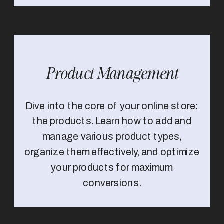
Product Management
Dive into the core of your online store:
the products. Learn how to add and
manage various product types,
organize them effectively, and optimize
your products for maximum
conversions.