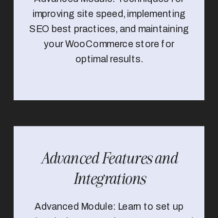
improving site speed, implementing
SEO best practices, and maintaining
your WooCommerce store for
optimal results.
Advanced Features and
Integrations
Advanced Module: Learn to set up