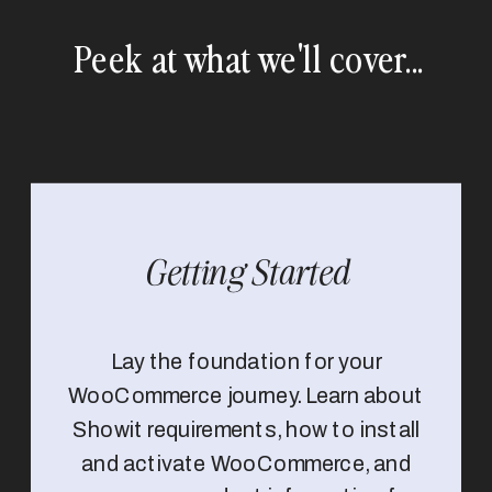
Peek at what we'll cover...
Getting Started
Lay the foundation for your
WooCommerce journey. Learn about
Showit requirements, how to install
and activate WooCommerce, and