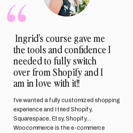
Ingrid’s course gave me
the tools and confidence I
needed to fully switch
over from Shopify and I
am in love with it!!
I’ve wanted a fully customized shopping
experience and I tried Shopify,
Squarespace, Etsy, Shopify…
Woocommerce is the e-commerce