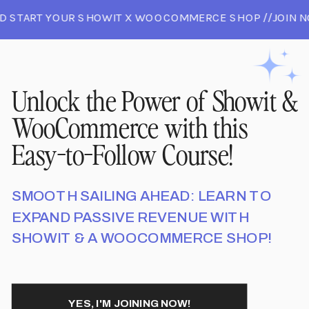
D START YOUR SHOWIT X WOOCOMMERCE SHOP //JOIN N
 AND START YOUR SHOWIT X WOOCOMMERCE SHOP //JO
//JOIN NOW AND START YOUR SHOWIT X WOOCOMMERCE 
Unlock the Power of Showit &
WooCommerce with this
Easy-to-Follow Course!
SMOOTH SAILING AHEAD: LEARN TO
EXPAND PASSIVE REVENUE WITH
SHOWIT & A WOOCOMMERCE SHOP!
YES, I'M JOINING NOW!