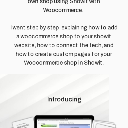
own shop using Showit with
Woocommerce.
I went step by step, explaining how to add
a woocommerce shop to your showit
website, how to connect the tech, and
how to create custom pages for your
Woocommerce shop in Showit.
Introducing