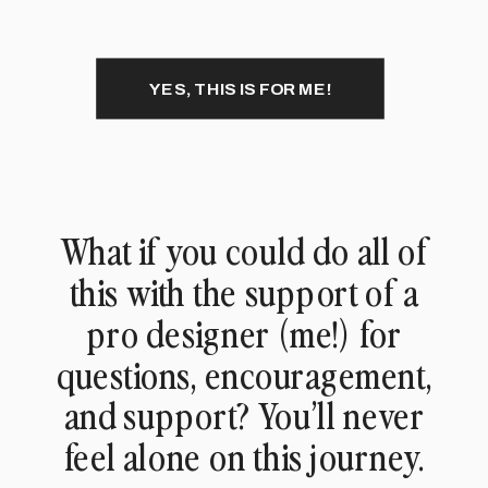
YES, THIS IS FOR ME!
What if you could do all of
this with the support of a
pro designer (me!) for
questions, encouragement,
and support? You’ll never
feel alone on this journey.