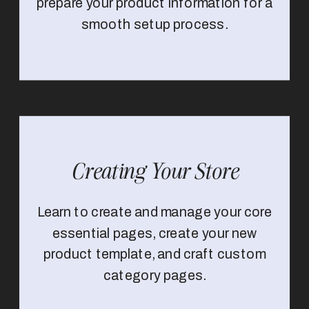
prepare your product information for a
smooth setup process.
Creating Your Store
Learn to create and manage your core
essential pages, create your new
product template, and craft custom
category pages.