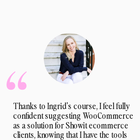
Thanks to Ingrid's course, I feel fully
confident suggesting WooCommerce
as a solution for Showit ecommerce
clients, knowing that I have the tools