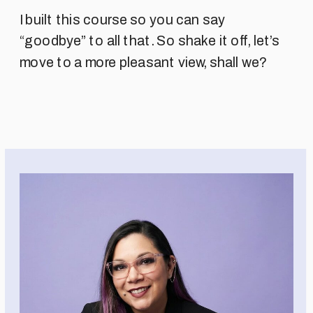
I built this course so you can say
“goodbye” to all that. So shake it off, let’s
move to a more pleasant view, shall we?