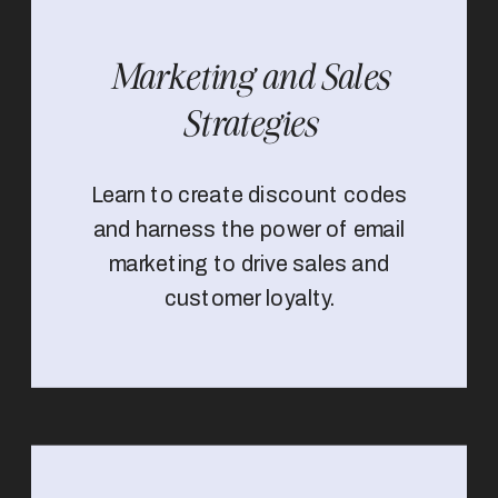
Marketing and Sales
Strategies
Learn to create discount codes
and harness the power of email
marketing to drive sales and
customer loyalty.