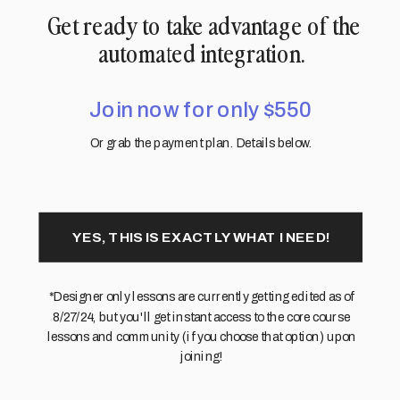
Get ready to take advantage of the
automated integration.
Join now for only $550
Or grab the payment plan. Details below.
YES, THIS IS EXACTLY WHAT I NEED!
*Designer only lessons are currently getting edited as of
8/27/24, but you'll get instant access to the core course
lessons and community (if you choose that option) upon
joining!