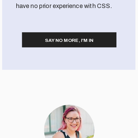
have no prior experience with CSS.
SAY NO MORE, I'M IN