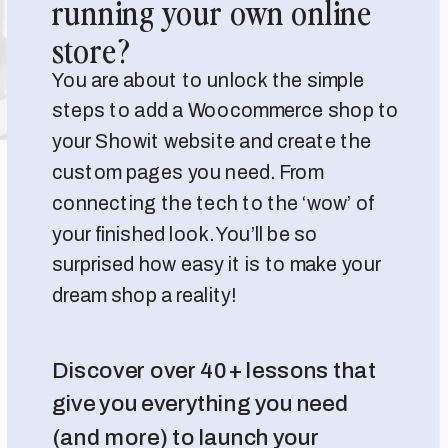
running your own online
store?
You are about to unlock the simple
steps to add a Woocommerce shop to
your Showit website and create the
custom pages you need. From
connecting the tech to the ‘wow’ of
your finished look. You’ll be so
surprised how easy it is to make your
dream shop a reality!
Discover over 40+ lessons that
give you everything you need
(and more) to launch your