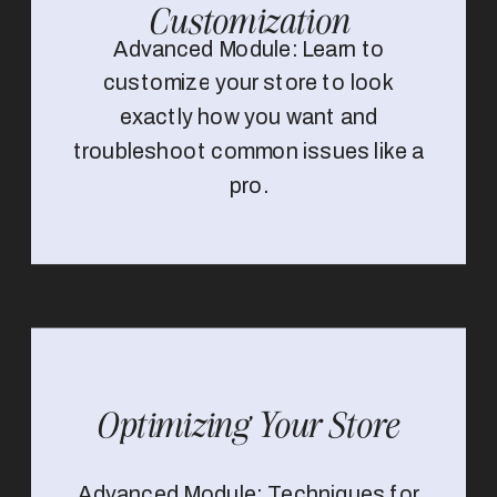
Customization
Advanced Module: Learn to
customize your store to look
exactly how you want and
troubleshoot common issues like a
pro.
Optimizing Your Store
Advanced Module: Techniques for