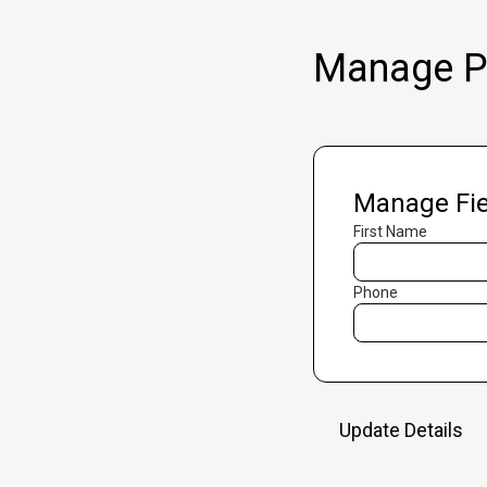
Manage Pr
Manage Fie
First Name
Phone
Update Details