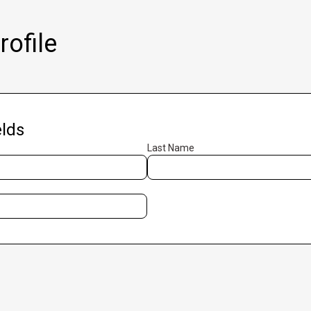
ofile
lds
Last Name